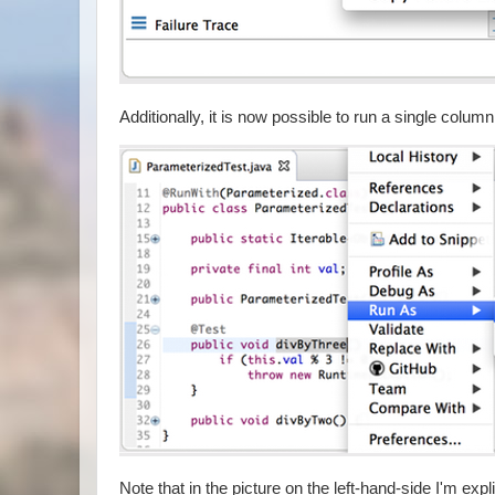
Additionally, it is now possible to run a single colu
Note that in the picture on the left-hand-side I'm exp