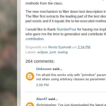
methods from the class.
The new mechanism to filter down test description tr
The filter first extracts the leading part of the test d
part exists and if it equals the to-be-executed meth
I would like to thank
NumberFour
for having me imple
who gave me the time to generalize and contribute th
contribution
.
Eingestellt von
Moritz Eysholdt
um
2:34 PM
Labels:
eclipse
,
junit
,
testing
264 comments:
Unknown
said...
I'm afraid this works only with "primitive" par
not when using arbitrary classes as parameter 
2:08 PM
Alan47
said...
@christopher: I've just downloaded the latest ec