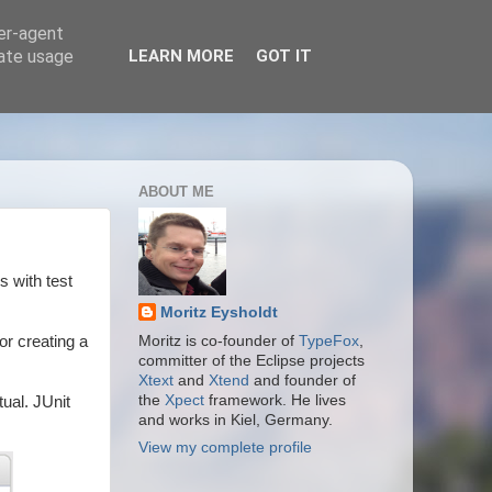
ser-agent
rate usage
LEARN MORE
GOT IT
ABOUT ME
s with test
Moritz Eysholdt
or creating a
Moritz is co-founder of
TypeFox
,
committer of the Eclipse projects
Xtext
and
Xtend
and founder of
the
Xpect
framework. He lives
tual. JUnit
and works in Kiel, Germany.
View my complete profile