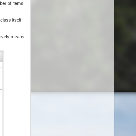
ber of items
class itself
ctively means