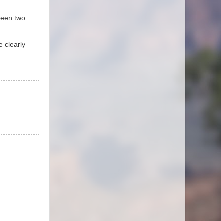
tween two
e clearly