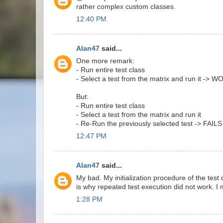
rather complex custom classes.
12:40 PM
Alan47
said...
One more remark:
- Run entire test class
- Select a test from the matrix and run it -> 
But:
- Run entire test class
- Select a test from the matrix and run it
- Re-Run the previously selected test -> FAILS
12:47 PM
Alan47
said...
My bad. My initialization procedure of the test 
is why repeated test execution did not work. I
1:28 PM