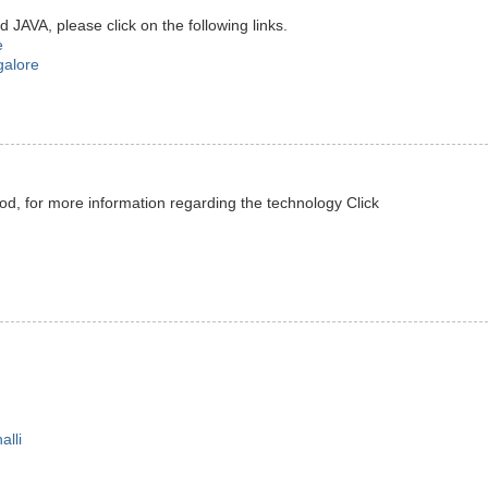
JAVA, please click on the following links.
e
galore
od, for more information regarding the technology Click
alli