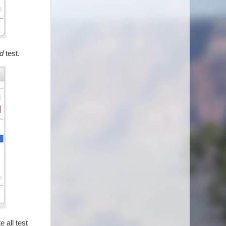
d
test.
 all test