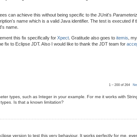
ees can achieve this without being specific to the JUnit's
Parameteri
esription's name which is a valid Java identifier. The test is executed if 
od's name.
ment this fix specifically for
Xpect
. Gratitude also goes to
itemis
, my
e fix to Eclipse JDT. Also I would like to thank the JDT team for
accep
1 – 200 of 264
Ne
ameter types, such as Integer in your example. For me it works with Strin
types. Is that a known limitation?
lipse version to test this very behaviour. It works perfectly for me, eve