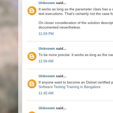
Unknown
said...
It works as long as the parameter class has a 
test executions. That's certainly not the case f
On closer consideration of the solution descrip
documented nevertheless.
11:59 PM
Unknown
said...
To be more precise: it works as long as the n
11:56 AM
Unknown
said...
If anyone want to become an Dotnet certified 
Software Testing Training in Bangalore
11:45 AM
Unknown
said...