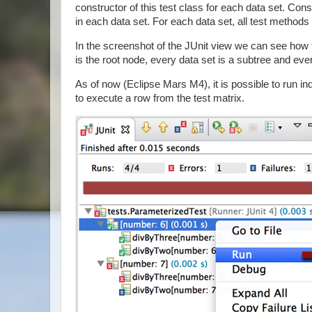
constructor of this test class for each data set. C
in each data set. For each data set, all test methods 
In the screenshot of the JUnit view we can see how
is the root node, every data set is a subtree and every
As of now (Eclipse Mars M4), it is possible to run i
to execute a row from the test matrix.