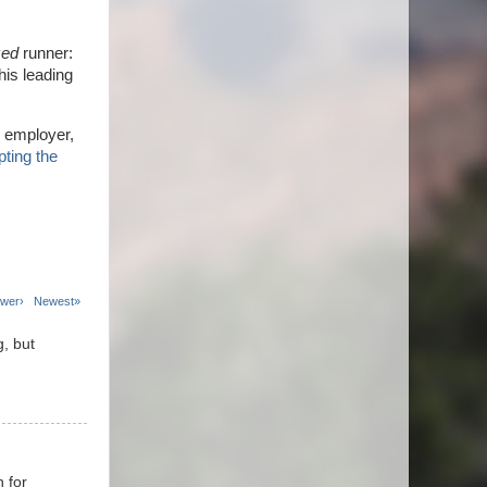
zed
runner:
this leading
 employer,
ting the
wer›
Newest»
g, but
n for