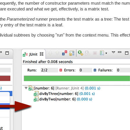
onsequently, the number of constructor parameters must match the num
are executed and what we get, effectively, is a matrix test.
 the
Parameterized
runner presents the test matrix as a tree: The test 
 entry of the test matrix is a leaf.
ndividual subtrees by choosing "run" from the context menu. This effe