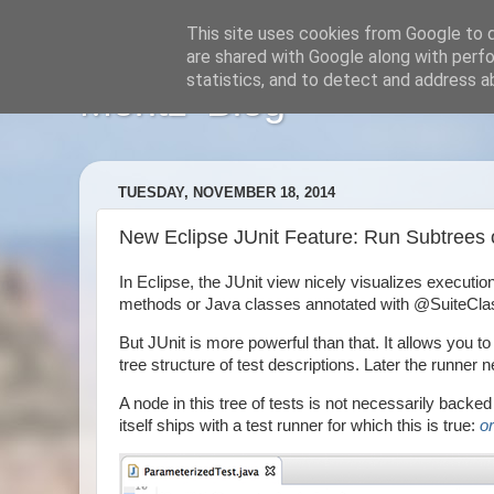
This site uses cookies from Google to de
are shared with Google along with perfo
statistics, and to detect and address a
Moritz' Blog
TUESDAY, NOVEMBER 18, 2014
New Eclipse JUnit Feature: Run Subtrees of
In Eclipse, the JUnit view nicely visualizes execution
methods or Java classes annotated with @SuiteClass
But JUnit is more powerful than that. It allows you
tree structure of test descriptions. Later the runner n
A node in this tree of tests is not necessarily backed 
itself ships with a test runner for which this is true:
o