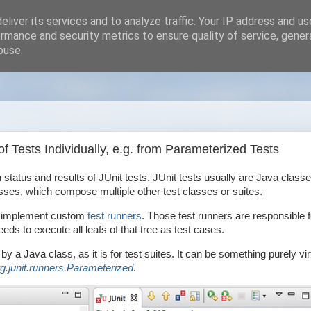
liver its services and to analyze traffic. Your IP address and u
rmance and security metrics to ensure quality of service, gene
buse.
 Tests Individually, e.g. from Parameterized Tests
 status and results of JUnit tests. JUnit tests usually are Java classe
es, which compose multiple other test classes or suites.
 to implement custom
test runners
. Those test runners are responsible f
eeds to execute all leafs of that tree as test cases.
by a Java class, as it is for test suites. It can be something purely vir
rg.junit.runners.Parameterized
.