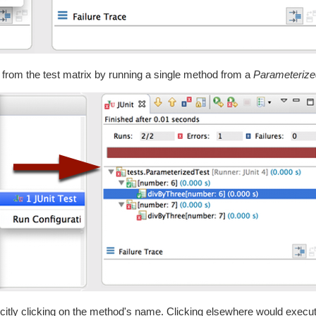
mn from the test matrix by running a single method from a
Parameterize
licitly clicking on the method's name. Clicking elsewhere would execute