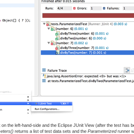
 on the left-hand-side and the Eclipse JUnit View (after the test has 
eters()
returns a list of test data sets and the
Parameterized
runner wi