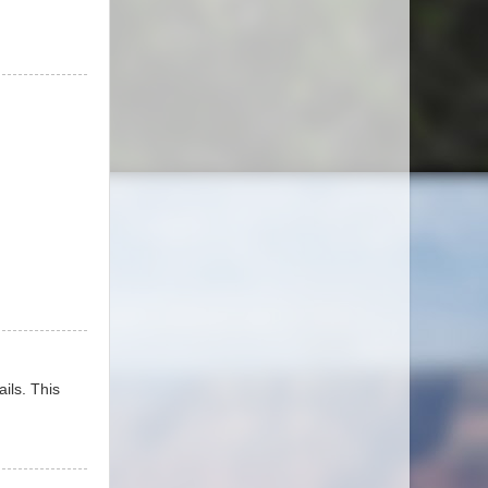
ails. This