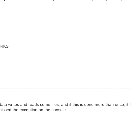
WORKS
data writes and reads some files, and if this is done more than once, it f
 missed the exception on the console.