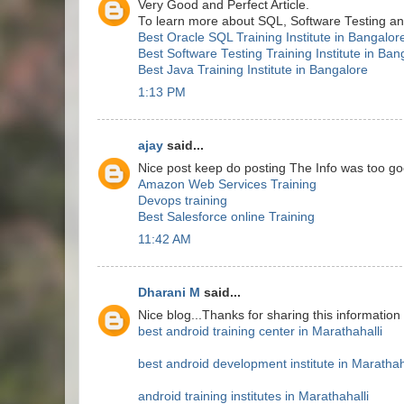
Very Good and Perfect Article.
To learn more about SQL, Software Testing and 
Best Oracle SQL Training Institute in Bangalor
Best Software Testing Training Institute in Ban
Best Java Training Institute in Bangalore
1:13 PM
ajay
said...
Nice post keep do posting The Info was too go
Amazon Web Services Training
Devops training
Best Salesforce online Training
11:42 AM
Dharani M
said...
Nice blog...Thanks for sharing this information
best android training center in Marathahalli
best android development institute in Marathah
android training institutes in Marathahalli