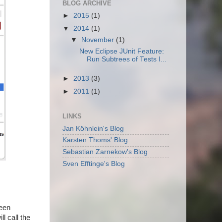
BLOG ARCHIVE
►
2015
(1)
▼
2014
(1)
▼
November
(1)
New Eclipse JUnit Feature:
Run Subtrees of Tests I...
►
2013
(3)
►
2011
(1)
LINKS
Jan Köhnlein's Blog
Karsten Thoms' Blog
Sebastian Zarnekow's Blog
Sven Efftinge's Blog
been
ll call the