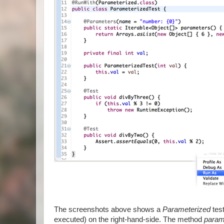
The screenshots above shows a
Parameterized
test
executed) on the right-hand-side. The method
param