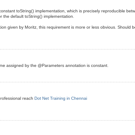
constant toString() implementation, which is precisely reproducible be
or the default toString() implementation.
tion given by Moritz, this requirement is more or less obvious. Should b
ame assigned by the @Parameters annotation is constant.
professional reach
Dot Net Training in Chennai