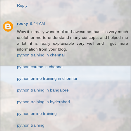
Reply
rocky
9:44 AM
Wow it is really wonderful and awesome thus it is very much
useful for me to understand many concepts and helped me
a lot. it is really explainable very well and i got more
information from your blog.
python training in chennai
python course in chennai
python online training in chennai
python training in bangalore
python training in hyderabad
python online training
python training