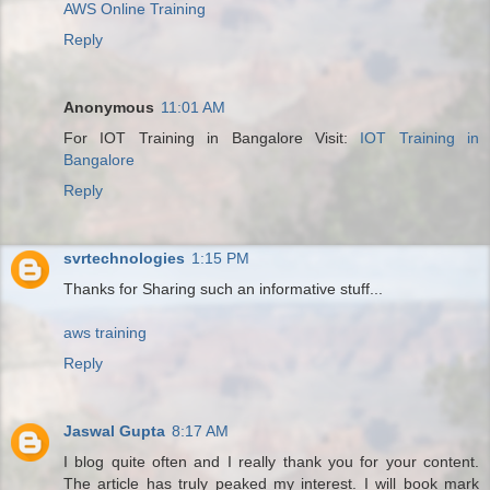
AWS Online Training
Reply
Anonymous
11:01 AM
For IOT Training in Bangalore Visit:
IOT Training in
Bangalore
Reply
svrtechnologies
1:15 PM
Thanks for Sharing such an informative stuff...
aws training
Reply
Jaswal Gupta
8:17 AM
I blog quite often and I really thank you for your content.
The article has truly peaked my interest. I will book mark