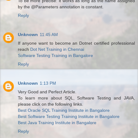
To be more precise: it works as long as the name assigned
by the @Parameters annotation is constant.
Reply
Unknown
11:45 AM
If anyone want to become an Dotnet certified professional
reach
Dot Net Training in Chennai
Software Testing Training in Bangalore
Reply
Unknown
1:13 PM
Very Good and Perfect Article.
To learn more about SQL, Software Testing and JAVA,
please click on the following links.
Best Oracle SQL Training Institute in Bangalore
Best Software Testing Training Institute in Bangalore
Best Java Training Institute in Bangalore
Reply