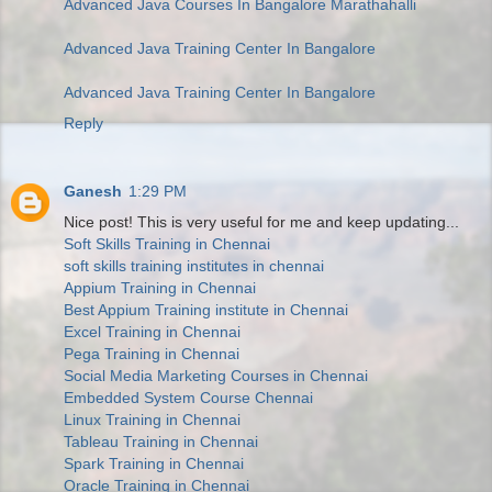
Advanced Java Courses In Bangalore Marathahalli
Advanced Java Training Center In Bangalore
Advanced Java Training Center In Bangalore
Reply
Ganesh
1:29 PM
Nice post! This is very useful for me and keep updating...
Soft Skills Training in Chennai
soft skills training institutes in chennai
Appium Training in Chennai
Best Appium Training institute in Chennai
Excel Training in Chennai
Pega Training in Chennai
Social Media Marketing Courses in Chennai
Embedded System Course Chennai
Linux Training in Chennai
Tableau Training in Chennai
Spark Training in Chennai
Oracle Training in Chennai