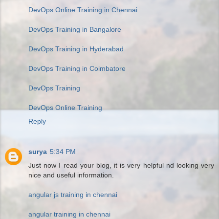
DevOps Online Training in Chennai
DevOps Training in Bangalore
DevOps Training in Hyderabad
DevOps Training in Coimbatore
DevOps Training
DevOps Online Training
Reply
surya
5:34 PM
Just now I read your blog, it is very helpful nd looking very
nice and useful information.
angular js training in chennai
angular training in chennai