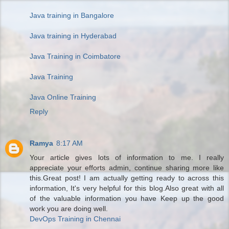
Java training in Bangalore
Java training in Hyderabad
Java Training in Coimbatore
Java Training
Java Online Training
Reply
Ramya
8:17 AM
Your article gives lots of information to me. I really
appreciate your efforts admin, continue sharing more like
this.Great post! I am actually getting ready to across this
information, It's very helpful for this blog.Also great with all
of the valuable information you have Keep up the good
work you are doing well.
DevOps Training in Chennai