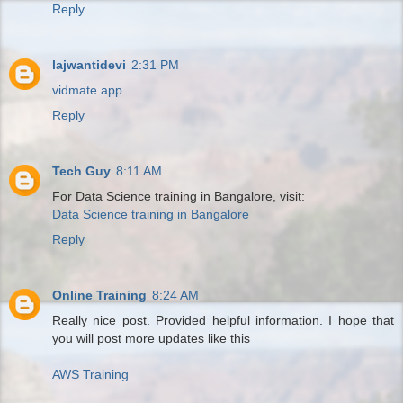
Reply
lajwantidevi
2:31 PM
vidmate app
Reply
Tech Guy
8:11 AM
For Data Science training in Bangalore, visit:
Data Science training in Bangalore
Reply
Online Training
8:24 AM
Really nice post. Provided helpful information. I hope that
you will post more updates like this
AWS Training