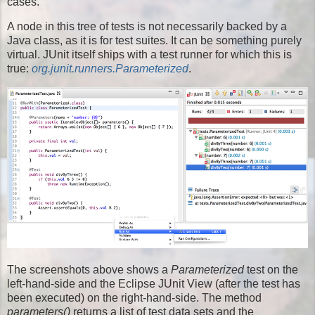
cases.
A node in this tree of tests is not necessarily backed by a
Java class, as it is for test suites. It can be something purely
virtual. JUnit itself ships with a test runner for which this is
true:
org.junit.runners.Parameterized
.
The screenshots above shows a
Parameterized
test on the
left-hand-side and the Eclipse JUnit View (after the test has
been executed) on the right-hand-side. The method
parameters()
returns a list of test data sets and the