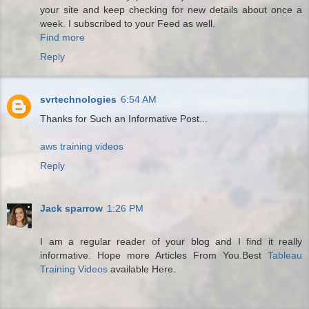
your site and keep checking for new details about once a
week. I subscribed to your Feed as well.
Find more
Reply
svrtechnologies
6:54 AM
Thanks for Such an Informative Post...
aws training videos
Reply
Jack sparrow
1:26 PM
I am a regular reader of your blog and I find it really
informative. Hope more Articles From You.Best
Tableau
Training Videos
available Here.