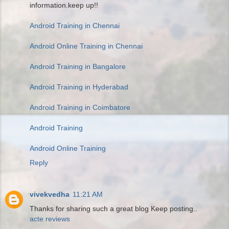
information.keep up!!
Android Training in Chennai
Android Online Training in Chennai
Android Training in Bangalore
Android Training in Hyderabad
Android Training in Coimbatore
Android Training
Android Online Training
Reply
vivekvedha
11:21 AM
Thanks for sharing such a great blog Keep posting..
acte reviews