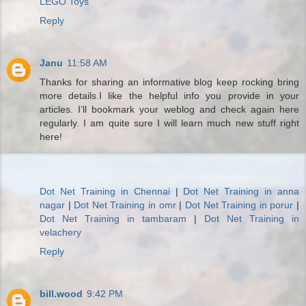
LEGO Toys
Reply
Janu
11:58 AM
Thanks for sharing an informative blog keep rocking bring
more details.I like the helpful info you provide in your
articles. I’ll bookmark your weblog and check again here
regularly. I am quite sure I will learn much new stuff right
here!
Dot Net Training in Chennai
|
Dot Net Training in anna
nagar
|
Dot Net Training in omr
|
Dot Net Training in porur
|
Dot Net Training in tambaram
|
Dot Net Training in
velachery
Reply
bill.wood
9:42 PM