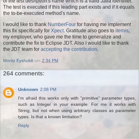
of the test desription's name which is a valid Java identifier.
The test is executed if this leading part exists and if it equals
the to-be-executed method's name.
I would like to thank
NumberFour
for having me implement
this fix specifically for
Xpect
. Gratitude also goes to
itemis
,
my employer, who gave me the time to generalize and
contribute the fix to Eclipse JDT. Also I would like to thank
the JDT team for
accepting the contribution
.
Moritz Eysholdt
um
2:34 PM
264 comments:
Unknown
2:08 PM
I'm afraid this works only with "primitive" parameter types,
such as Integer in your example. For me it works with
String, but not when using arbitrary classes as parameter
types. Is that a known limitation?
Reply