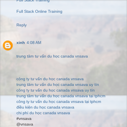
Full Stack Online Training
Reply
xinh
4:08 AM
trung tâm tư vấn du học canada vnsava
công ty tư vấn du học canada vnsava
trung tâm tư vấn du học canada vnsava uy tín
công ty tư vấn du học canada vnsava uy tín
trung tâm tư vấn du học canada vnsava tại tphcm
công ty tư vấn du học canada vnsava tại tphcm
điều kiện du học canada vnsava
chi phí du học canada vnsava
#vnsava
@vnsava