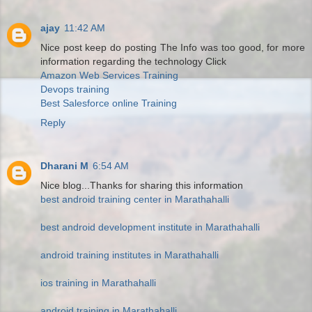
ajay
11:42 AM
Nice post keep do posting The Info was too good, for more
information regarding the technology Click
Amazon Web Services Training
Devops training
Best Salesforce online Training
Reply
Dharani M
6:54 AM
Nice blog...Thanks for sharing this information
best android training center in Marathahalli
best android development institute in Marathahalli
android training institutes in Marathahalli
ios training in Marathahalli
android training in Marathahalli