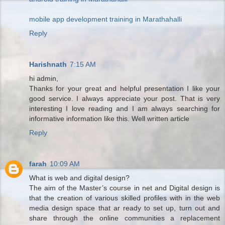
mobile app development training in Marathahalli
Reply
Harishnath
7:15 AM
hi admin,
Thanks for your great and helpful presentation I like your
good service. I always appreciate your post. That is very
interesting I love reading and I am always searching for
informative information like this. Well written article
Reply
farah
10:09 AM
What is web and digital design?
The aim of the Master’s course in net and Digital design is
that the creation of various skilled profiles with in the web
media design space that ar ready to set up, turn out and
share through the online communities a replacement