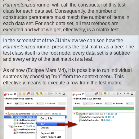
Parameterized
runner will call the constructor of this test
class for each data set. Consequently, the number of
constructor parameters must match the number of items in
each data set. For each data set, all test methods are
executed and what we get, effectively, is a matrix test.
In the screenshot of the JUnit view we can see how the
Parameterized
runner presents the test matrix as a tree: The
test class itself is the root node, every data set is a subtree
and every entry of the test matrix is a leaf.
As of now (Eclipse Mars M4), it is possible to run individual
subtrees by choosing "run" from the context menu. This
effectively means to execute a row from the test matrix.