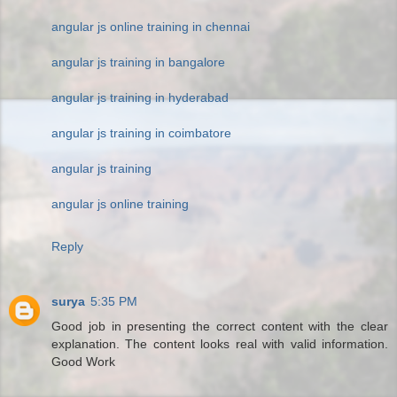
angular js online training in chennai
angular js training in bangalore
angular js training in hyderabad
angular js training in coimbatore
angular js training
angular js online training
Reply
surya
5:35 PM
Good job in presenting the correct content with the clear
explanation. The content looks real with valid information.
Good Work