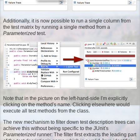
Additionally, it is now possible to run a single column from
the test matrix by running a single method from a
Parameterized
test.
Note that in the picture on the left-hand-side I'm explicitly
clicking on the method's name. Clicking elsewhere would
execute all test methods from the class.
The new mechanism to filter down test description trees can
achieve this without being specific to the JUnit's
Parameterized
runner: The filter first extracts the leading part