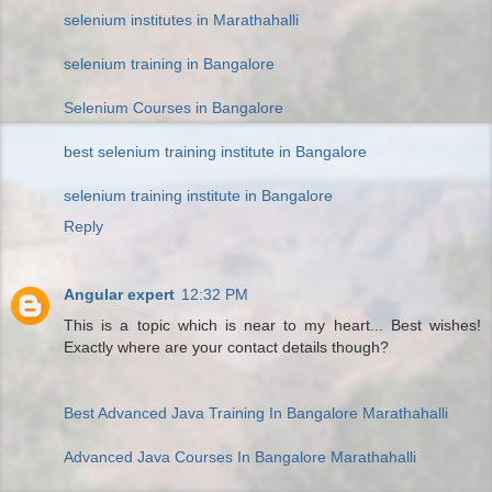
selenium institutes in Marathahalli
selenium training in Bangalore
Selenium Courses in Bangalore
best selenium training institute in Bangalore
selenium training institute in Bangalore
Reply
Angular expert
12:32 PM
This is a topic which is near to my heart... Best wishes!
Exactly where are your contact details though?
Best Advanced Java Training In Bangalore Marathahalli
Advanced Java Courses In Bangalore Marathahalli