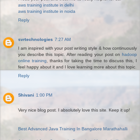
aws training institute in delhi
aws training institute in noida
Reply
svrtechnologies
7:27 AM
I am inspired with your post writing style & how continuously
you describe this topic. After reading your post on
hadoop
online training
, thanks for taking the time to discuss this, I
feel happy about it and I love learning more about this topic.
Reply
Shivani
1:00 PM
Very nice blog post. I absolutely love this site. Keep it up!
Best Advanced Java Training In Bangalore Marathahalli