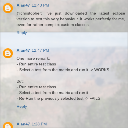
Alan47
12:40 PM
@christopher: I've just downloaded the latest eclipse
version to test this very behaviour. It works perfectly for me,
even for rather complex custom classes.
Reply
Alan47
12:47 PM
One more remark:
- Run entire test class
- Select a test from the matrix and run it -> WORKS
But:
- Run entire test class
- Select a test from the matrix and run it
- Re-Run the previously selected test -> FAILS
Reply
Alan47
1:28 PM