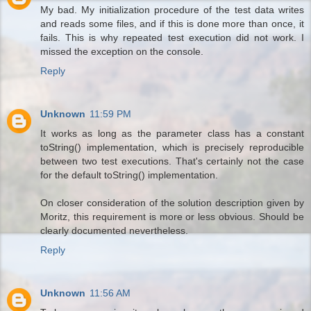
My bad. My initialization procedure of the test data writes
and reads some files, and if this is done more than once, it
fails. This is why repeated test execution did not work. I
missed the exception on the console.
Reply
Unknown
11:59 PM
It works as long as the parameter class has a constant
toString() implementation, which is precisely reproducible
between two test executions. That's certainly not the case
for the default toString() implementation.
On closer consideration of the solution description given by
Moritz, this requirement is more or less obvious. Should be
clearly documented nevertheless.
Reply
Unknown
11:56 AM