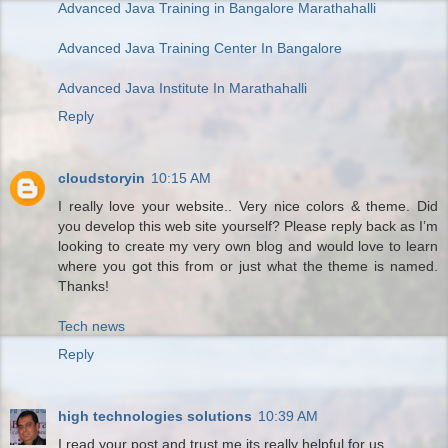
Advanced Java Training in Bangalore Marathahalli
Advanced Java Training Center In Bangalore
Advanced Java Institute In Marathahalli
Reply
cloudstoryin
10:15 AM
I really love your website.. Very nice colors & theme. Did
you develop this web site yourself? Please reply back as I’m
looking to create my very own blog and would love to learn
where you got this from or just what the theme is named.
Thanks!
Tech news
Reply
high technologies solutions
10:39 AM
I read your post and trust me its really helpful for us.