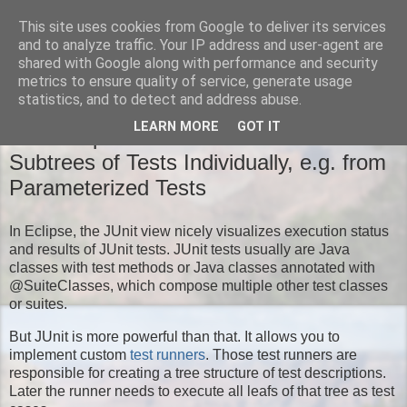
This site uses cookies from Google to deliver its services
Moritz' Blog
and to analyze traffic. Your IP address and user-agent are
shared with Google along with performance and security
metrics to ensure quality of service, generate usage
statistics, and to detect and address abuse.
TUESDAY, NOVEMBER 18, 2014
LEARN MORE
GOT IT
New Eclipse JUnit Feature: Run
Subtrees of Tests Individually, e.g. from
Parameterized Tests
In Eclipse, the JUnit view nicely visualizes execution status
and results of JUnit tests. JUnit tests usually are Java
classes with test methods or Java classes annotated with
@SuiteClasses, which compose multiple other test classes
or suites.
But JUnit is more powerful than that. It allows you to
implement custom
test runners
. Those test runners are
responsible for creating a tree structure of test descriptions.
Later the runner needs to execute all leafs of that tree as test