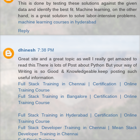
This is done by testing these solutions against the given
data and identify the best fit. Machine learning, on the other
hand, is a great solution to solve labor-intensive problems.
machine learning courses in hyderabad
Reply
dhinesh
7:38 PM
Great site and a great topic as well I really get amazed to
read this.There is lots of Post about Python But your way of
Writing is so Good & Knowledgeable.keep posting such
useful information.
Full Stack Training in Chennai | Certification | Online
Training Course
Full Stack Training in Bangalore | Certification | Online
Training Course
Full Stack Training in Hyderabad | Certification | Online
Training Course
Full Stack Developer Training in Chennai | Mean Stack
Developer Training in Chennai
Full Stack Training