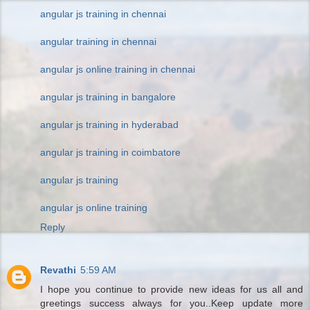
angular js training in chennai
angular training in chennai
angular js online training in chennai
angular js training in bangalore
angular js training in hyderabad
angular js training in coimbatore
angular js training
angular js online training
Reply
Revathi
5:59 AM
I hope you continue to provide new ideas for us all and
greetings success always for you..Keep update more