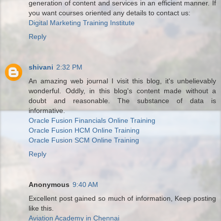
generation of content and services in an efficient manner. If
you want courses oriented any details to contact us:
Digital Marketing Training Institute
Reply
shivani
2:32 PM
An amazing web journal I visit this blog, it's unbelievably
wonderful. Oddly, in this blog's content made without a
doubt and reasonable. The substance of data is
informative.
Oracle Fusion Financials Online Training
Oracle Fusion HCM Online Training
Oracle Fusion SCM Online Training
Reply
Anonymous
9:40 AM
Excellent post gained so much of information, Keep posting
like this.
Aviation Academy in Chennai