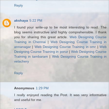
Reply
akshaya
5:22 PM
I found your write-up to be most interesting to read. The
blog seems instructive and highly comprehensible. I thank
you for sharing this great article.
Web Designing Course
Training in Chennai
|
Web Designing Course Training in
annanagar
|
Web Designing Course Training in omr
|
Web
Designing Course Training in porur
|
Web Designing Course
Training in tambaram
|
Web Designing Course Training in
velachery
Reply
Anonymous
1:29 PM
I really enjoyed reading the Post. It was very informative
and useful for me.