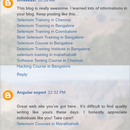
shreekavi
10:39 AM
This blog is really awesome. I learned lots of informations in
your blog. Keep posting like this...
Selenium Training in Chennai
Selenium Training in Bangalore
Selenium Training in Coimbatore
Best Selenium Training in Bangalore
Selenium Course in Bangalore
Selenium Training Institute in Bangalore
selenium training in marathahalli
Software Testing Course in Chennai
Hacking Course in Bangalore
Reply
Angular expert
12:32 PM
Great web site you've got here.. It’s difficult to find quality
writing like yours these days. I honestly appreciate
individuals like you! Take care!!
Selenium Courses in Marathahalli