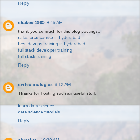
Reply
shakeel1995
9:45 AM
thank you so much for this blog postings...
salesforce course in hyderabad
best devops training in hyderabad
full stack developer training
full stack training
Reply
svrtechnologies
8:12 AM
Thanks for Posting such an useful stuff...
learn data science
data science tutorials
Reply