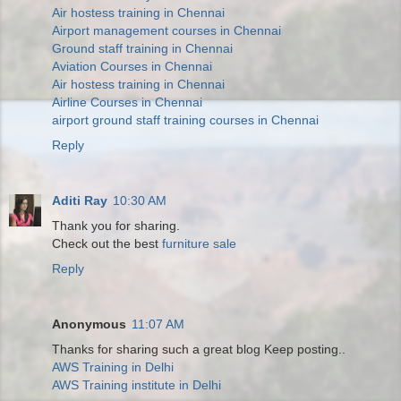
Air hostess training in Chennai
Airport management courses in Chennai
Ground staff training in Chennai
Aviation Courses in Chennai
Air hostess training in Chennai
Airline Courses in Chennai
airport ground staff training courses in Chennai
Reply
Aditi Ray
10:30 AM
Thank you for sharing.
Check out the best
furniture sale
Reply
Anonymous
11:07 AM
Thanks for sharing such a great blog Keep posting..
AWS Training in Delhi
AWS Training institute in Delhi