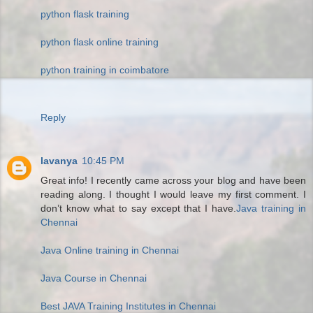
python flask training
python flask online training
python training in coimbatore
Reply
lavanya
10:45 PM
Great info! I recently came across your blog and have been
reading along. I thought I would leave my first comment. I
don’t know what to say except that I have.
Java training in
Chennai
Java Online training in Chennai
Java Course in Chennai
Best JAVA Training Institutes in Chennai