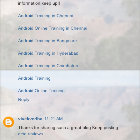
information.keep up!!
Android Training in Chennai
Android Online Training in Chennai
Android Training in Bangalore
Android Training in Hyderabad
Android Training in Coimbatore
Android Training
Android Online Training
Reply
vivekvedha
11:21 AM
Thanks for sharing such a great blog Keep posting..
acte reviews