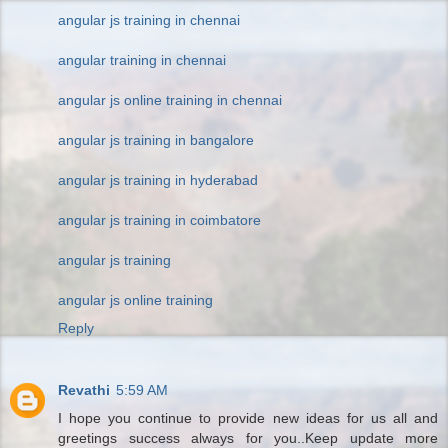
angular js training in chennai
angular training in chennai
angular js online training in chennai
angular js training in bangalore
angular js training in hyderabad
angular js training in coimbatore
angular js training
angular js online training
Reply
Revathi
5:59 AM
I hope you continue to provide new ideas for us all and
greetings success always for you..Keep update more