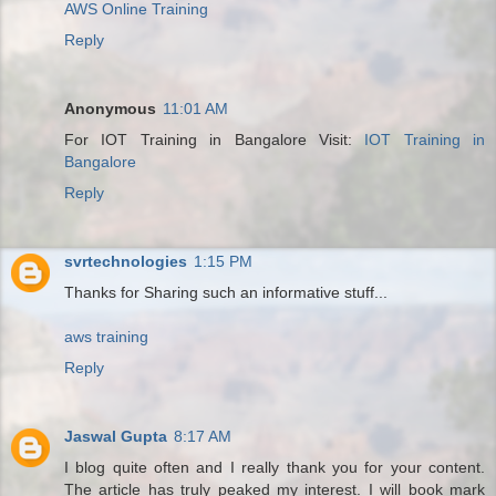
AWS Online Training
Reply
Anonymous
11:01 AM
For IOT Training in Bangalore Visit:
IOT Training in
Bangalore
Reply
svrtechnologies
1:15 PM
Thanks for Sharing such an informative stuff...
aws training
Reply
Jaswal Gupta
8:17 AM
I blog quite often and I really thank you for your content.
The article has truly peaked my interest. I will book mark