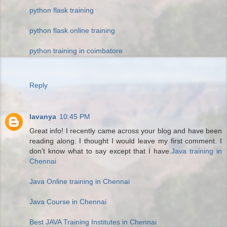
python flask training
python flask online training
python training in coimbatore
Reply
lavanya
10:45 PM
Great info! I recently came across your blog and have been
reading along. I thought I would leave my first comment. I
don’t know what to say except that I have.
Java training in
Chennai
Java Online training in Chennai
Java Course in Chennai
Best JAVA Training Institutes in Chennai