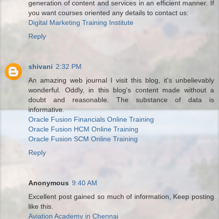
generation of content and services in an efficient manner. If
you want courses oriented any details to contact us:
Digital Marketing Training Institute
Reply
shivani
2:32 PM
An amazing web journal I visit this blog, it's unbelievably
wonderful. Oddly, in this blog's content made without a
doubt and reasonable. The substance of data is
informative.
Oracle Fusion Financials Online Training
Oracle Fusion HCM Online Training
Oracle Fusion SCM Online Training
Reply
Anonymous
9:40 AM
Excellent post gained so much of information, Keep posting
like this.
Aviation Academy in Chennai