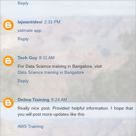
Reply
lajwantidevi
2:31 PM
vidmate app
Reply
Tech Guy
8:11 AM
For Data Science training in Bangalore, visit:
Data Science training in Bangalore
Reply
Online Training
8:24 AM
Really nice post. Provided helpful information. I hope that
you will post more updates like this
AWS Training