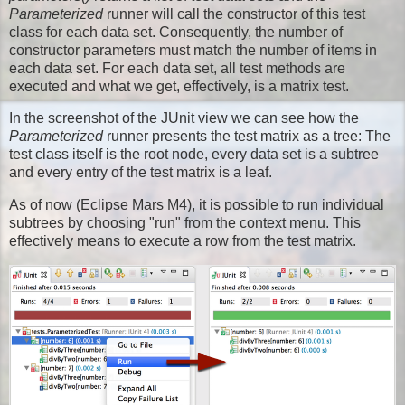
Parameterized
runner will call the constructor of this test
class for each data set. Consequently, the number of
constructor parameters must match the number of items in
each data set. For each data set, all test methods are
executed and what we get, effectively, is a matrix test.
In the screenshot of the JUnit view we can see how the
Parameterized
runner presents the test matrix as a tree: The
test class itself is the root node, every data set is a subtree
and every entry of the test matrix is a leaf.
As of now (Eclipse Mars M4), it is possible to run individual
subtrees by choosing "run" from the context menu. This
effectively means to execute a row from the test matrix.