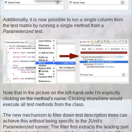
Additionally, it is now possible to run a single column from
the test matrix by running a single method from a
Parameterized
test.
Note that in the picture on the left-hand-side I'm explicitly
clicking on the method's name. Clicking elsewhere would
execute all test methods from the class.
The new mechanism to filter down test description trees can
achieve this without being specific to the JUnit's
Parameterized
runner: The filter first extracts the leading part