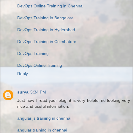
DevOps Online Training in Chennai
DevOps Training in Bangalore
DevOps Training in Hyderabad
DevOps Training in Coimbatore
DevOps Training
DevOps Online Training
Reply
surya
5:34 PM
Just now I read your blog, it is very helpful nd looking very
nice and useful information.
angular js training in chennai
angular training in chennai