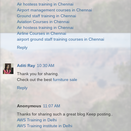
Air hostess training in Chennai
Airport management courses in Chennai
Ground staff training in Chennai
Aviation Courses in Chennai
Air hostess training in Chennai
Airline Courses in Chennai
airport ground staff training courses in Chennai
Reply
Aditi Ray
10:30 AM
Thank you for sharing.
Check out the best
furniture sale
Reply
Anonymous
11:07 AM
Thanks for sharing such a great blog Keep posting..
AWS Training in Delhi
AWS Training institute in Delhi