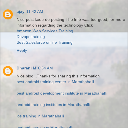
ajay
11:42 AM
Nice post keep do posting The Info was too good, for more
information regarding the technology Click
Amazon Web Services Training
Devops training
Best Salesforce online Training
Reply
Dharani M
6:54 AM
Nice blog...Thanks for sharing this information
best android training center in Marathahalli
best android development institute in Marathahalli
android training institutes in Marathahalli
ios training in Marathahalli
android training in Marathahalli