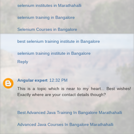
selenium institutes in Marathahalli
selenium training in Bangalore
Selenium Courses in Bangalore
best selenium training institute in Bangalore
selenium training institute in Bangalore
Reply
Angular expert
12:32 PM
This is a topic which is near to my heart... Best wishes!
Exactly where are your contact details though?
Best Advanced Java Training In Bangalore Marathahalli
Advanced Java Courses In Bangalore Marathahalli