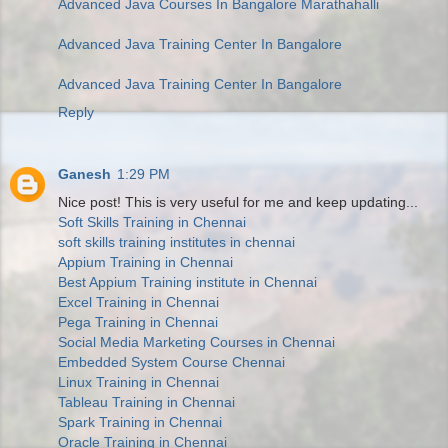
Advanced Java Courses In Bangalore Marathahalli
Advanced Java Training Center In Bangalore
Advanced Java Training Center In Bangalore
Reply
Ganesh
1:29 PM
Nice post! This is very useful for me and keep updating...
Soft Skills Training in Chennai
soft skills training institutes in chennai
Appium Training in Chennai
Best Appium Training institute in Chennai
Excel Training in Chennai
Pega Training in Chennai
Social Media Marketing Courses in Chennai
Embedded System Course Chennai
Linux Training in Chennai
Tableau Training in Chennai
Spark Training in Chennai
Oracle Training in Chennai