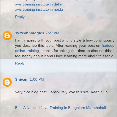
aws training institute in delhi
aws training institute in noida
Reply
svrtechnologies
7:27 AM
I am inspired with your post writing style & how continuously
you describe this topic. After reading your post on
hadoop
online training
, thanks for taking the time to discuss this, I
feel happy about it and I love learning more about this topic.
Reply
Shivani
1:00 PM
Very nice blog post. I absolutely love this site. Keep it up!
Best Advanced Java Training In Bangalore Marathahalli