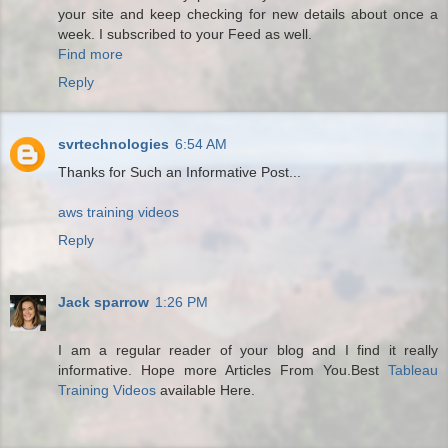
your site and keep checking for new details about once a
week. I subscribed to your Feed as well.
Find more
Reply
svrtechnologies
6:54 AM
Thanks for Such an Informative Post...
aws training videos
Reply
Jack sparrow
1:26 PM
I am a regular reader of your blog and I find it really
informative. Hope more Articles From You.Best
Tableau
Training Videos
available Here.