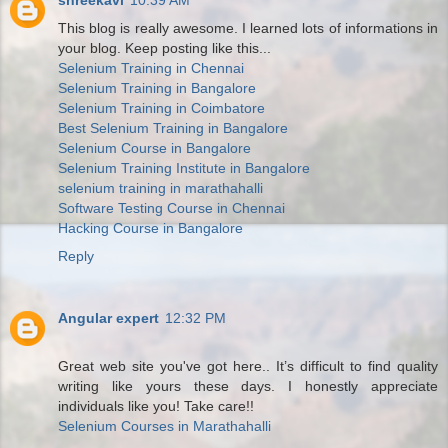
shreekavi
10:39 AM
This blog is really awesome. I learned lots of informations in
your blog. Keep posting like this...
Selenium Training in Chennai
Selenium Training in Bangalore
Selenium Training in Coimbatore
Best Selenium Training in Bangalore
Selenium Course in Bangalore
Selenium Training Institute in Bangalore
selenium training in marathahalli
Software Testing Course in Chennai
Hacking Course in Bangalore
Reply
Angular expert
12:32 PM
Great web site you've got here.. It’s difficult to find quality
writing like yours these days. I honestly appreciate
individuals like you! Take care!!
Selenium Courses in Marathahalli