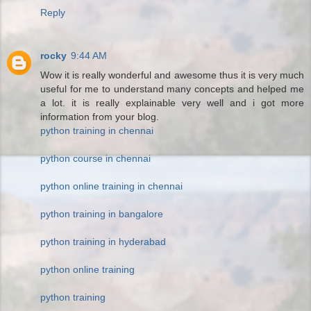
Reply
rocky
9:44 AM
Wow it is really wonderful and awesome thus it is very much
useful for me to understand many concepts and helped me
a lot. it is really explainable very well and i got more
information from your blog.
python training in chennai
python course in chennai
python online training in chennai
python training in bangalore
python training in hyderabad
python online training
python training