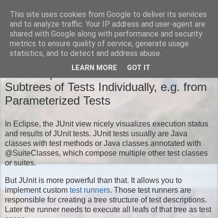
This site uses cookies from Google to deliver its services
Moritz' Blog
and to analyze traffic. Your IP address and user-agent are
shared with Google along with performance and security
metrics to ensure quality of service, generate usage
statistics, and to detect and address abuse.
TUESDAY, NOVEMBER 18, 2014
LEARN MORE
GOT IT
New Eclipse JUnit Feature: Run
Subtrees of Tests Individually, e.g. from
Parameterized Tests
In Eclipse, the JUnit view nicely visualizes execution status
and results of JUnit tests. JUnit tests usually are Java
classes with test methods or Java classes annotated with
@SuiteClasses, which compose multiple other test classes
or suites.
But JUnit is more powerful than that. It allows you to
implement custom
test runners
. Those test runners are
responsible for creating a tree structure of test descriptions.
Later the runner needs to execute all leafs of that tree as test