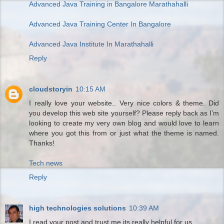
Advanced Java Training in Bangalore Marathahalli
Advanced Java Training Center In Bangalore
Advanced Java Institute In Marathahalli
Reply
cloudstoryin
10:15 AM
I really love your website.. Very nice colors & theme. Did
you develop this web site yourself? Please reply back as I’m
looking to create my very own blog and would love to learn
where you got this from or just what the theme is named.
Thanks!
Tech news
Reply
high technologies solutions
10:39 AM
I read your post and trust me its really helpful for us.