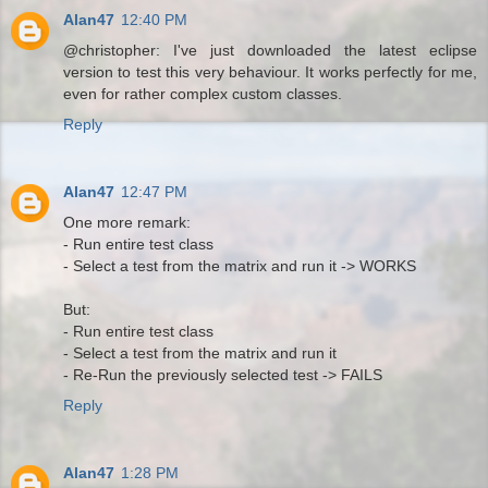
Alan47
12:40 PM
@christopher: I've just downloaded the latest eclipse
version to test this very behaviour. It works perfectly for me,
even for rather complex custom classes.
Reply
Alan47
12:47 PM
One more remark:
- Run entire test class
- Select a test from the matrix and run it -> WORKS
But:
- Run entire test class
- Select a test from the matrix and run it
- Re-Run the previously selected test -> FAILS
Reply
Alan47
1:28 PM