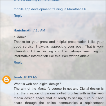
mobile app development training in Marathahalli
Reply
Harishnath
7:15 AM
hi admin,
Thanks for your great and helpful presentation I like your
good service. I always appreciate your post. That is very
interesting I love reading and I am always searching for
informative information like this. Well written article
Reply
farah
10:09 AM
What is web and digital design?
The aim of the Master’s course in net and Digital design is
that the creation of various skilled profiles with in the web
media design space that ar ready to set up, turn out and
share through the online communities a replacement