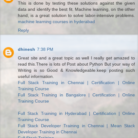
This is done by testing these solutions against the given
data and identify the best fit. Machine learning, on the other
hand, is a great solution to solve labor-intensive problems.
machine learning courses in hyderabad
Reply
dhinesh
7:38 PM
Great site and a great topic as well I really get amazed to
read this.There is lots of Post about Python But your way of
Writing is so Good & Knowledgeable.keep posting such
useful information.
Full Stack Training in Chennai | Certification | Online
Training Course
Full Stack Training in Bangalore | Certification | Online
Training Course
Full Stack Training in Hyderabad | Certification | Online
Training Course
Full Stack Developer Training in Chennai | Mean Stack
Developer Training in Chennai
Full Stack Training