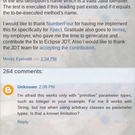
of the test desription's name which is a valid Java identifier.
The test is executed if this leading part exists and if it equals
the to-be-executed method's name.
I would like to thank
NumberFour
for having me implement
this fix specifically for
Xpect
. Gratitude also goes to
itemis
,
my employer, who gave me the time to generalize and
contribute the fix to Eclipse JDT. Also I would like to thank
the JDT team for
accepting the contribution
.
Moritz Eysholdt
um
2:34 PM
264 comments:
Unknown
2:08 PM
I'm afraid this works only with "primitive" parameter types,
such as Integer in your example. For me it works with
String, but not when using arbitrary classes as parameter
types. Is that a known limitation?
Reply