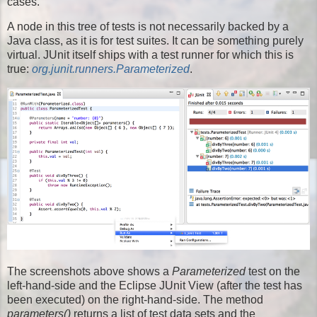
cases.
A node in this tree of tests is not necessarily backed by a
Java class, as it is for test suites. It can be something purely
virtual. JUnit itself ships with a test runner for which this is
true:
org.junit.runners.Parameterized
.
The screenshots above shows a
Parameterized
test on the
left-hand-side and the Eclipse JUnit View (after the test has
been executed) on the right-hand-side. The method
parameters()
returns a list of test data sets and the