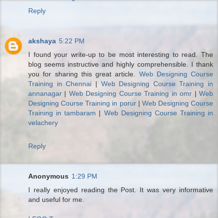
Reply
akshaya
5:22 PM
I found your write-up to be most interesting to read. The
blog seems instructive and highly comprehensible. I thank
you for sharing this great article.
Web Designing Course
Training in Chennai
|
Web Designing Course Training in
annanagar
|
Web Designing Course Training in omr
|
Web
Designing Course Training in porur
|
Web Designing Course
Training in tambaram
|
Web Designing Course Training in
velachery
Reply
Anonymous
1:29 PM
I really enjoyed reading the Post. It was very informative
and useful for me.