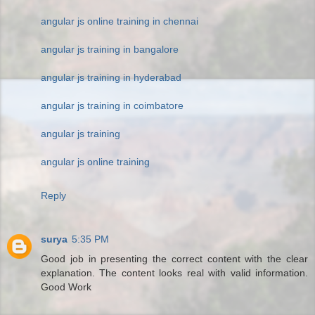
angular js online training in chennai
angular js training in bangalore
angular js training in hyderabad
angular js training in coimbatore
angular js training
angular js online training
Reply
surya
5:35 PM
Good job in presenting the correct content with the clear
explanation. The content looks real with valid information.
Good Work