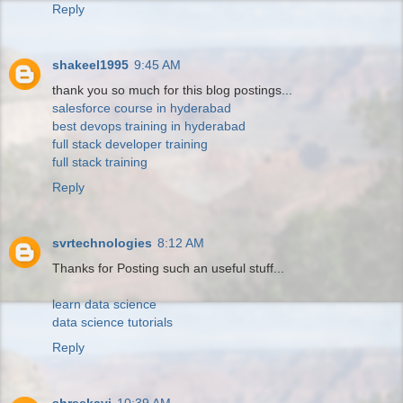
Reply
shakeel1995
9:45 AM
thank you so much for this blog postings...
salesforce course in hyderabad
best devops training in hyderabad
full stack developer training
full stack training
Reply
svrtechnologies
8:12 AM
Thanks for Posting such an useful stuff...
learn data science
data science tutorials
Reply