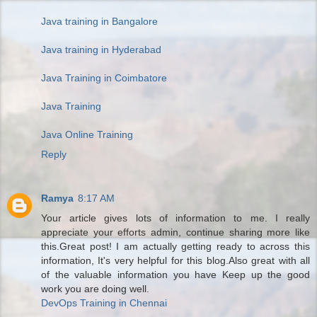
Java training in Bangalore
Java training in Hyderabad
Java Training in Coimbatore
Java Training
Java Online Training
Reply
Ramya
8:17 AM
Your article gives lots of information to me. I really
appreciate your efforts admin, continue sharing more like
this.Great post! I am actually getting ready to across this
information, It's very helpful for this blog.Also great with all
of the valuable information you have Keep up the good
work you are doing well.
DevOps Training in Chennai