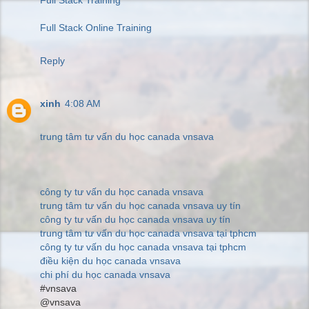
Full Stack Online Training
Reply
xinh
4:08 AM
trung tâm tư vấn du học canada vnsava
công ty tư vấn du học canada vnsava
trung tâm tư vấn du học canada vnsava uy tín
công ty tư vấn du học canada vnsava uy tín
trung tâm tư vấn du học canada vnsava tại tphcm
công ty tư vấn du học canada vnsava tại tphcm
điều kiện du học canada vnsava
chi phí du học canada vnsava
#vnsava
@vnsava