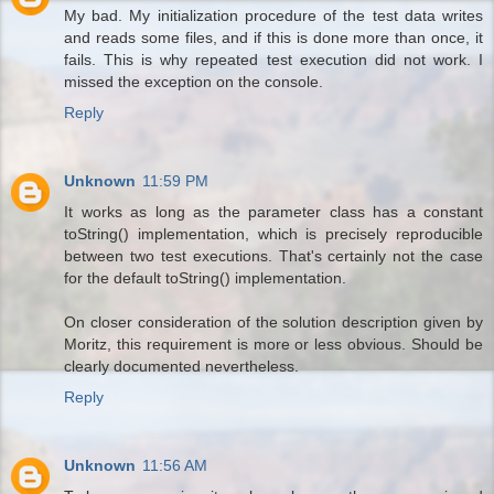
My bad. My initialization procedure of the test data writes
and reads some files, and if this is done more than once, it
fails. This is why repeated test execution did not work. I
missed the exception on the console.
Reply
Unknown
11:59 PM
It works as long as the parameter class has a constant
toString() implementation, which is precisely reproducible
between two test executions. That's certainly not the case
for the default toString() implementation.
On closer consideration of the solution description given by
Moritz, this requirement is more or less obvious. Should be
clearly documented nevertheless.
Reply
Unknown
11:56 AM