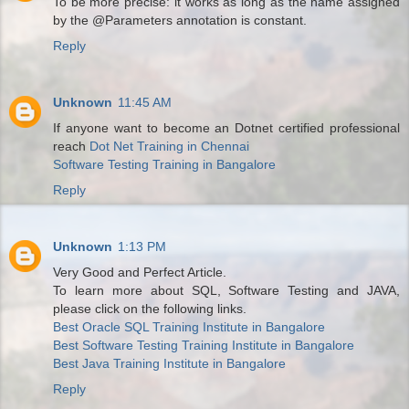
To be more precise: it works as long as the name assigned
by the @Parameters annotation is constant.
Reply
Unknown
11:45 AM
If anyone want to become an Dotnet certified professional
reach
Dot Net Training in Chennai
Software Testing Training in Bangalore
Reply
Unknown
1:13 PM
Very Good and Perfect Article.
To learn more about SQL, Software Testing and JAVA,
please click on the following links.
Best Oracle SQL Training Institute in Bangalore
Best Software Testing Training Institute in Bangalore
Best Java Training Institute in Bangalore
Reply