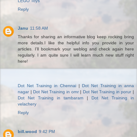
LEGO Toys
Reply
Janu
11:58 AM
Thanks for sharing an informative blog keep rocking bring
more details.I like the helpful info you provide in your
articles. I’ll bookmark your weblog and check again here
regularly. I am quite sure I will learn much new stuff right
here!
Dot Net Training in Chennai
|
Dot Net Training in anna
nagar
|
Dot Net Training in omr
|
Dot Net Training in porur
|
Dot Net Training in tambaram
|
Dot Net Training in
velachery
Reply
bill.wood
9:42 PM