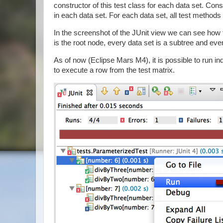
constructor of this test class for each data set. C
in each data set. For each data set, all test methods 
In the screenshot of the JUnit view we can see how
is the root node, every data set is a subtree and every
As of now (Eclipse Mars M4), it is possible to run i
to execute a row from the test matrix.