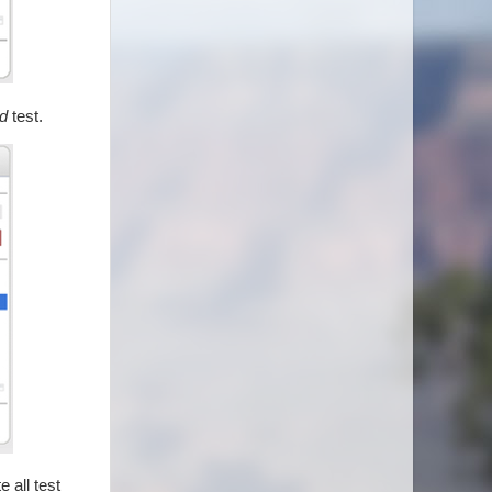
d
test.
 all test