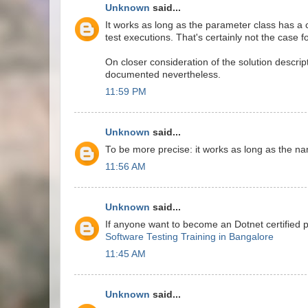
Unknown
said...
It works as long as the parameter class has a 
test executions. That's certainly not the case f
On closer consideration of the solution descrip
documented nevertheless.
11:59 PM
Unknown
said...
To be more precise: it works as long as the n
11:56 AM
Unknown
said...
If anyone want to become an Dotnet certified 
Software Testing Training in Bangalore
11:45 AM
Unknown
said...