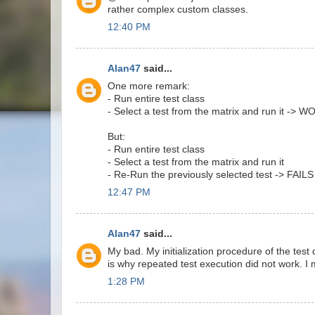
rather complex custom classes.
12:40 PM
Alan47
said...
One more remark:
- Run entire test class
- Select a test from the matrix and run it -> 
But:
- Run entire test class
- Select a test from the matrix and run it
- Re-Run the previously selected test -> FAILS
12:47 PM
Alan47
said...
My bad. My initialization procedure of the test 
is why repeated test execution did not work. I
1:28 PM