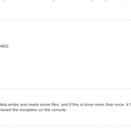
WORKS
data writes and reads some files, and if this is done more than once, it f
 missed the exception on the console.