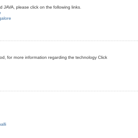
JAVA, please click on the following links.
e
galore
od, for more information regarding the technology Click
alli