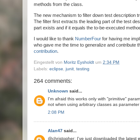
methods from the class.
The new mechanism to filter down test description tr
The filter first extracts the leading part of the test d
part exists and if it equals the to-be-executed meth
I would like to thank
NumberFour
for having me imple
who gave me the time to generalize and contribute th
contribution
.
Eingestellt von
Moritz Eysholdt
um
2:34 PM
Labels:
eclipse
,
junit
,
testing
264 comments:
Unknown
said...
I'm afraid this works only with "primitive" par
not when using arbitrary classes as parameter 
2:08 PM
Alan47
said...
@christopher: I've just downloaded the latest ec