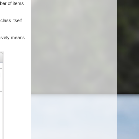
ber of items
class itself
ctively means