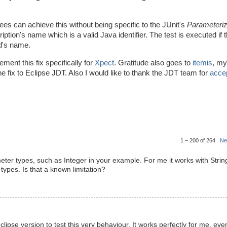
ees can achieve this without being specific to the JUnit's
Parameteri
esription's name which is a valid Java identifier. The test is executed if 
od's name.
ment this fix specifically for
Xpect
. Gratitude also goes to
itemis
, my
e fix to Eclipse JDT. Also I would like to thank the JDT team for
accep
1 – 200 of 264
Ne
ameter types, such as Integer in your example. For me it works with Strin
types. Is that a known limitation?
lipse version to test this very behaviour. It works perfectly for me, eve