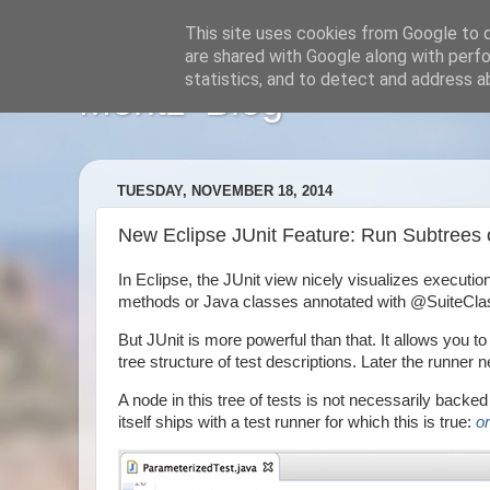
This site uses cookies from Google to de
are shared with Google along with perfo
statistics, and to detect and address a
Moritz' Blog
TUESDAY, NOVEMBER 18, 2014
New Eclipse JUnit Feature: Run Subtrees of
In Eclipse, the JUnit view nicely visualizes execution
methods or Java classes annotated with @SuiteClass
But JUnit is more powerful than that. It allows you
tree structure of test descriptions. Later the runner n
A node in this tree of tests is not necessarily backed 
itself ships with a test runner for which this is true:
o