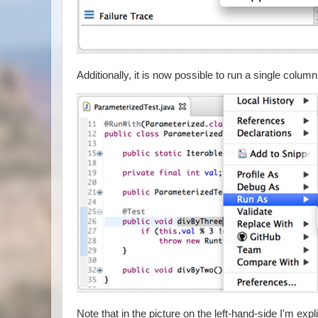
Additionally, it is now possible to run a single colu
Note that in the picture on the left-hand-side I'm exp