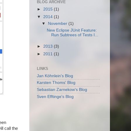
BLOG ARCHIVE
►
2015
(1)
▼
2014
(1)
▼
November
(1)
New Eclipse JUnit Feature:
Run Subtrees of Tests I...
►
2013
(3)
►
2011
(1)
LINKS
Jan Köhnlein's Blog
Karsten Thoms' Blog
Sebastian Zarnekow's Blog
Sven Efftinge's Blog
been
ll call the