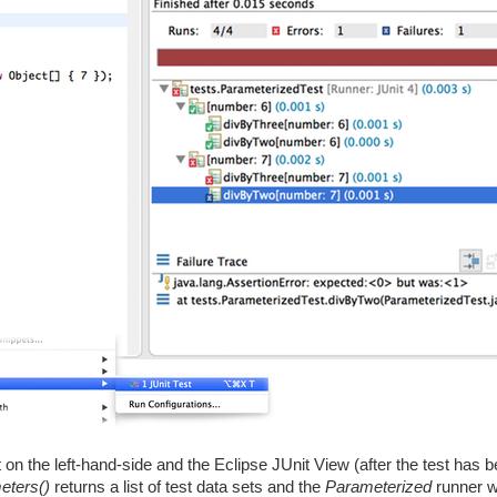
 on the left-hand-side and the Eclipse JUnit View (after the test has 
eters()
returns a list of test data sets and the
Parameterized
runner wi