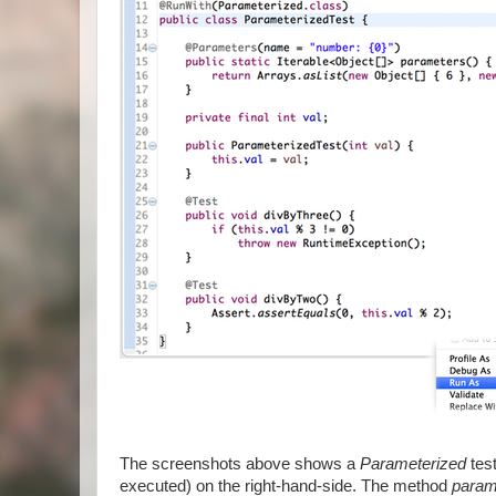
The screenshots above shows a
Parameterized
test
executed) on the right-hand-side. The method
param