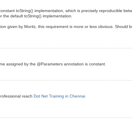
constant toString() implementation, which is precisely reproducible be
or the default toString() implementation.
tion given by Moritz, this requirement is more or less obvious. Should b
ame assigned by the @Parameters annotation is constant.
professional reach
Dot Net Training in Chennai