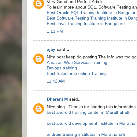
Very Good and Perfect Article.
To learn more about SQL, Software Testing and 
Best Oracle SQL Training Institute in Bangalor
Best Software Testing Training Institute in Ban
Best Java Training Institute in Bangalore
1:13 PM
ajay
said...
Nice post keep do posting The Info was too go
Amazon Web Services Training
Devops training
Best Salesforce online Training
11:42 AM
Dharani M
said...
Nice blog...Thanks for sharing this information
best android training center in Marathahalli
best android development institute in Marathah
android training institutes in Marathahalli