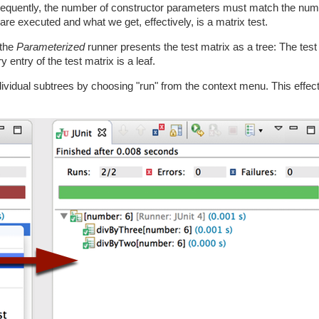
onsequently, the number of constructor parameters must match the num
are executed and what we get, effectively, is a matrix test.
 the
Parameterized
runner presents the test matrix as a tree: The test 
 entry of the test matrix is a leaf.
ndividual subtrees by choosing "run" from the context menu. This effe