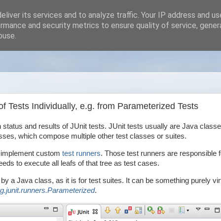
liver its services and to analyze traffic. Your IP address and u
rmance and security metrics to ensure quality of service, gene
buse.
 Tests Individually, e.g. from Parameterized Tests
 status and results of JUnit tests. JUnit tests usually are Java classe
es, which compose multiple other test classes or suites.
 to implement custom
test runners
. Those test runners are responsible f
eeds to execute all leafs of that tree as test cases.
by a Java class, as it is for test suites. It can be something purely vir
rg.junit.runners.Parameterized
.