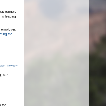
zed
runner:
this leading
 employer,
ting the
wer›
Newest»
g, but
n for