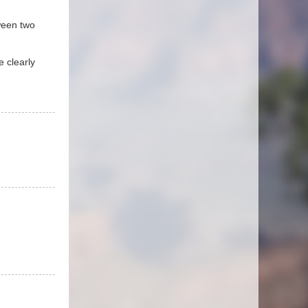
tween two
e clearly