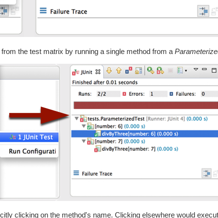
mn from the test matrix by running a single method from a
Parameterize
licitly clicking on the method's name. Clicking elsewhere would execute