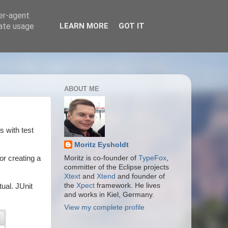
ser-agent
rate usage
LEARN MORE
GOT IT
ABOUT ME
s with test
Moritz Eysholdt
or creating a
Moritz is co-founder of
TypeFox
,
committer of the Eclipse projects
Xtext
and
Xtend
and founder of
the
Xpect
framework. He lives
tual. JUnit
and works in Kiel, Germany.
View my complete profile