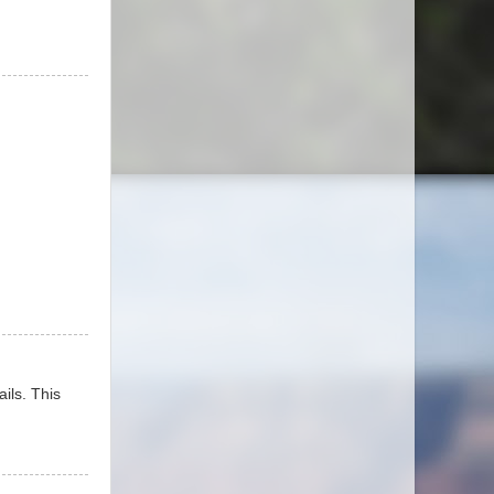
ails. This