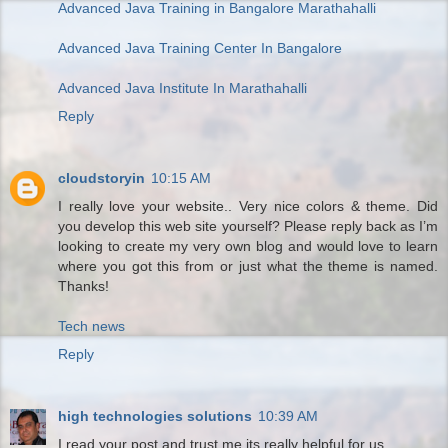
Advanced Java Training in Bangalore Marathahalli
Advanced Java Training Center In Bangalore
Advanced Java Institute In Marathahalli
Reply
cloudstoryin
10:15 AM
I really love your website.. Very nice colors & theme. Did
you develop this web site yourself? Please reply back as I’m
looking to create my very own blog and would love to learn
where you got this from or just what the theme is named.
Thanks!
Tech news
Reply
high technologies solutions
10:39 AM
I read your post and trust me its really helpful for us.