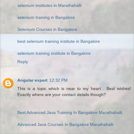
selenium institutes in Marathahalli
selenium training in Bangalore
Selenium Courses in Bangalore
best selenium training institute in Bangalore
selenium training institute in Bangalore
Reply
Angular expert
12:32 PM
This is a topic which is near to my heart... Best wishes!
Exactly where are your contact details though?
Best Advanced Java Training In Bangalore Marathahalli
Advanced Java Courses In Bangalore Marathahalli