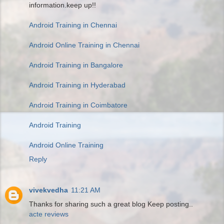
information.keep up!!
Android Training in Chennai
Android Online Training in Chennai
Android Training in Bangalore
Android Training in Hyderabad
Android Training in Coimbatore
Android Training
Android Online Training
Reply
vivekvedha
11:21 AM
Thanks for sharing such a great blog Keep posting..
acte reviews