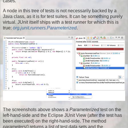
cases.
A node in this tree of tests is not necessarily backed by a
Java class, as it is for test suites. It can be something purely
virtual. JUnit itself ships with a test runner for which this is
true:
org.junit.runners.Parameterized
.
The screenshots above shows a
Parameterized
test on the
left-hand-side and the Eclipse JUnit View (after the test has
been executed) on the right-hand-side. The method
parameters()
returns a list of test data sets and the