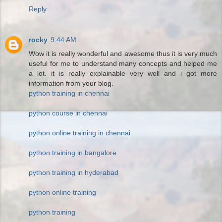
Reply
rocky
9:44 AM
Wow it is really wonderful and awesome thus it is very much
useful for me to understand many concepts and helped me
a lot. it is really explainable very well and i got more
information from your blog.
python training in chennai
python course in chennai
python online training in chennai
python training in bangalore
python training in hyderabad
python online training
python training