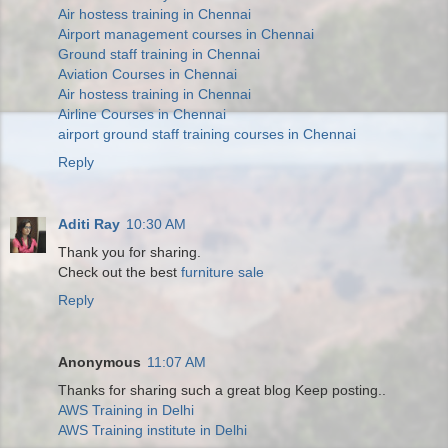
Air hostess training in Chennai
Airport management courses in Chennai
Ground staff training in Chennai
Aviation Courses in Chennai
Air hostess training in Chennai
Airline Courses in Chennai
airport ground staff training courses in Chennai
Reply
Aditi Ray
10:30 AM
Thank you for sharing.
Check out the best
furniture sale
Reply
Anonymous
11:07 AM
Thanks for sharing such a great blog Keep posting..
AWS Training in Delhi
AWS Training institute in Delhi