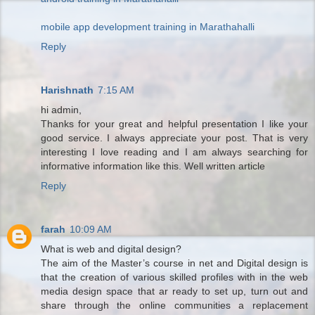
mobile app development training in Marathahalli
Reply
Harishnath
7:15 AM
hi admin,
Thanks for your great and helpful presentation I like your
good service. I always appreciate your post. That is very
interesting I love reading and I am always searching for
informative information like this. Well written article
Reply
farah
10:09 AM
What is web and digital design?
The aim of the Master’s course in net and Digital design is
that the creation of various skilled profiles with in the web
media design space that ar ready to set up, turn out and
share through the online communities a replacement