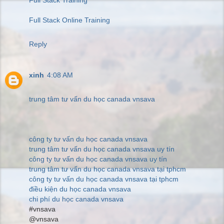
Full Stack Online Training
Reply
xinh
4:08 AM
trung tâm tư vấn du học canada vnsava
công ty tư vấn du học canada vnsava
trung tâm tư vấn du học canada vnsava uy tín
công ty tư vấn du học canada vnsava uy tín
trung tâm tư vấn du học canada vnsava tại tphcm
công ty tư vấn du học canada vnsava tại tphcm
điều kiện du học canada vnsava
chi phí du học canada vnsava
#vnsava
@vnsava