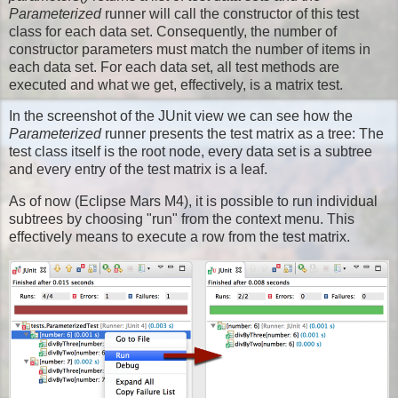
Parameterized
runner will call the constructor of this test
class for each data set. Consequently, the number of
constructor parameters must match the number of items in
each data set. For each data set, all test methods are
executed and what we get, effectively, is a matrix test.
In the screenshot of the JUnit view we can see how the
Parameterized
runner presents the test matrix as a tree: The
test class itself is the root node, every data set is a subtree
and every entry of the test matrix is a leaf.
As of now (Eclipse Mars M4), it is possible to run individual
subtrees by choosing "run" from the context menu. This
effectively means to execute a row from the test matrix.