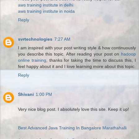
aws training institute in delhi
aws training institute in noida
Reply
svrtechnologies
7:27 AM
I am inspired with your post writing style & how continuously
you describe this topic. After reading your post on
hadoop
online training
, thanks for taking the time to discuss this, I
feel happy about it and I love learning more about this topic.
Reply
Shivani
1:00 PM
Very nice blog post. I absolutely love this site. Keep it up!
Best Advanced Java Training In Bangalore Marathahalli