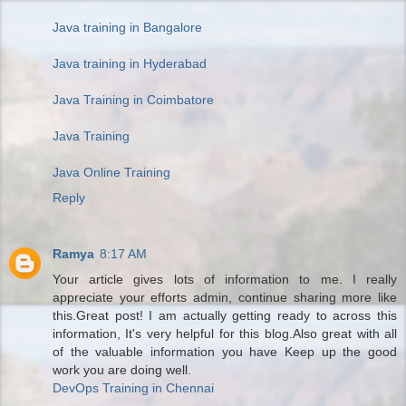
Java training in Bangalore
Java training in Hyderabad
Java Training in Coimbatore
Java Training
Java Online Training
Reply
Ramya
8:17 AM
Your article gives lots of information to me. I really
appreciate your efforts admin, continue sharing more like
this.Great post! I am actually getting ready to across this
information, It's very helpful for this blog.Also great with all
of the valuable information you have Keep up the good
work you are doing well.
DevOps Training in Chennai