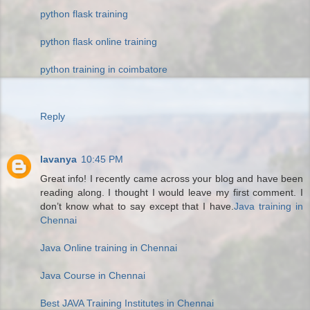
python flask training
python flask online training
python training in coimbatore
Reply
lavanya
10:45 PM
Great info! I recently came across your blog and have been
reading along. I thought I would leave my first comment. I
don’t know what to say except that I have.
Java training in
Chennai
Java Online training in Chennai
Java Course in Chennai
Best JAVA Training Institutes in Chennai