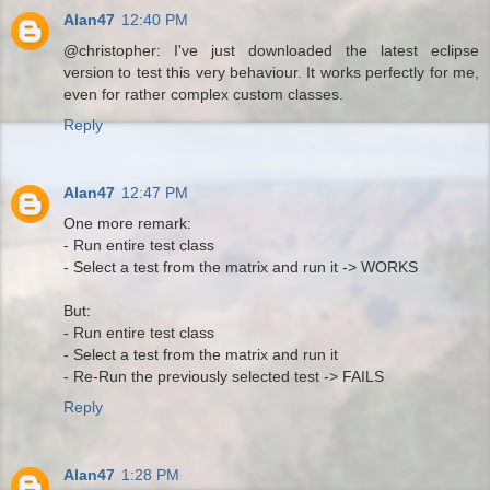
Alan47
12:40 PM
@christopher: I've just downloaded the latest eclipse
version to test this very behaviour. It works perfectly for me,
even for rather complex custom classes.
Reply
Alan47
12:47 PM
One more remark:
- Run entire test class
- Select a test from the matrix and run it -> WORKS
But:
- Run entire test class
- Select a test from the matrix and run it
- Re-Run the previously selected test -> FAILS
Reply
Alan47
1:28 PM