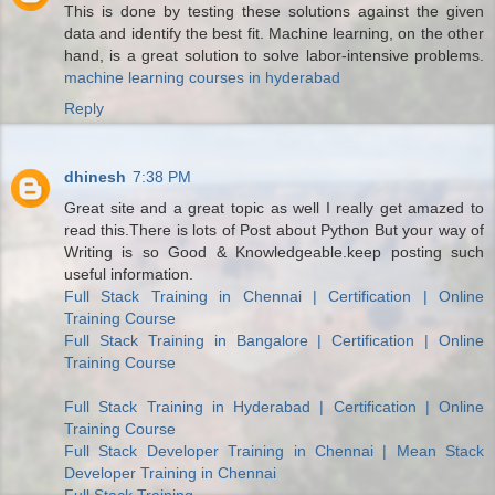
This is done by testing these solutions against the given
data and identify the best fit. Machine learning, on the other
hand, is a great solution to solve labor-intensive problems.
machine learning courses in hyderabad
Reply
dhinesh
7:38 PM
Great site and a great topic as well I really get amazed to
read this.There is lots of Post about Python But your way of
Writing is so Good & Knowledgeable.keep posting such
useful information.
Full Stack Training in Chennai | Certification | Online
Training Course
Full Stack Training in Bangalore | Certification | Online
Training Course
Full Stack Training in Hyderabad | Certification | Online
Training Course
Full Stack Developer Training in Chennai | Mean Stack
Developer Training in Chennai
Full Stack Training