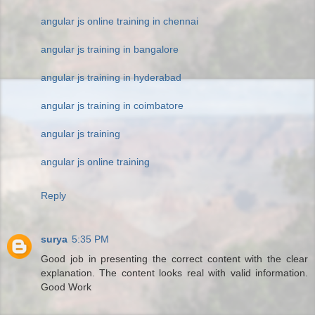
angular js online training in chennai
angular js training in bangalore
angular js training in hyderabad
angular js training in coimbatore
angular js training
angular js online training
Reply
surya
5:35 PM
Good job in presenting the correct content with the clear
explanation. The content looks real with valid information.
Good Work