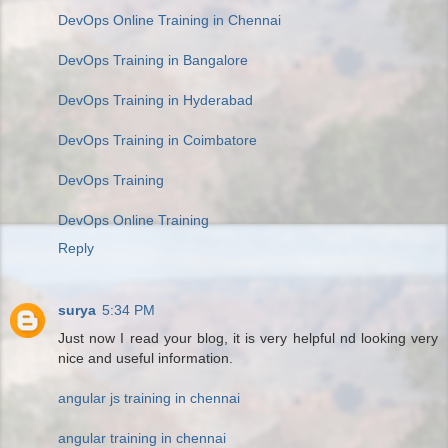
DevOps Online Training in Chennai
DevOps Training in Bangalore
DevOps Training in Hyderabad
DevOps Training in Coimbatore
DevOps Training
DevOps Online Training
Reply
surya
5:34 PM
Just now I read your blog, it is very helpful nd looking very
nice and useful information.
angular js training in chennai
angular training in chennai