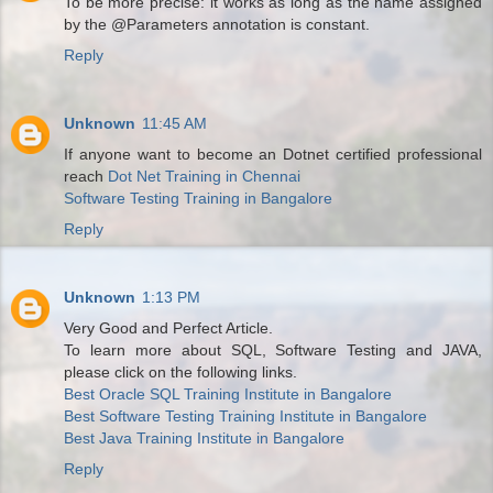
To be more precise: it works as long as the name assigned
by the @Parameters annotation is constant.
Reply
Unknown
11:45 AM
If anyone want to become an Dotnet certified professional
reach
Dot Net Training in Chennai
Software Testing Training in Bangalore
Reply
Unknown
1:13 PM
Very Good and Perfect Article.
To learn more about SQL, Software Testing and JAVA,
please click on the following links.
Best Oracle SQL Training Institute in Bangalore
Best Software Testing Training Institute in Bangalore
Best Java Training Institute in Bangalore
Reply