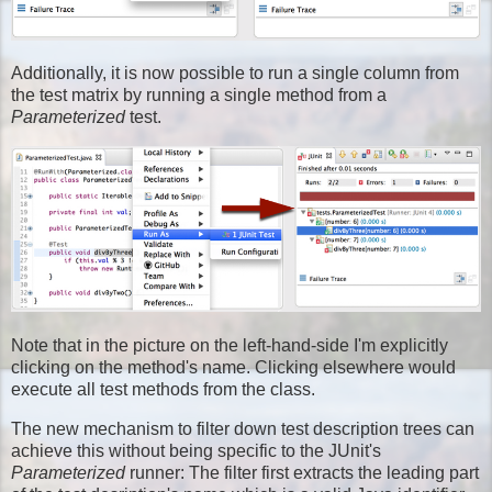
Additionally, it is now possible to run a single column from
the test matrix by running a single method from a
Parameterized
test.
Note that in the picture on the left-hand-side I'm explicitly
clicking on the method's name. Clicking elsewhere would
execute all test methods from the class.
The new mechanism to filter down test description trees can
achieve this without being specific to the JUnit's
Parameterized
runner: The filter first extracts the leading part