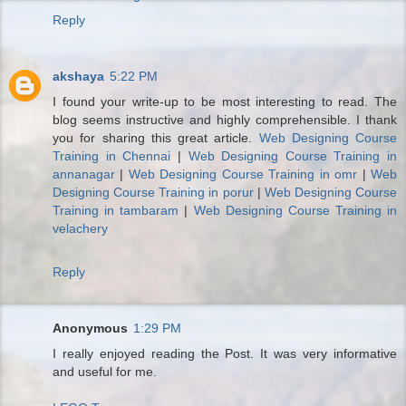
Reply
akshaya
5:22 PM
I found your write-up to be most interesting to read. The
blog seems instructive and highly comprehensible. I thank
you for sharing this great article.
Web Designing Course
Training in Chennai
|
Web Designing Course Training in
annanagar
|
Web Designing Course Training in omr
|
Web
Designing Course Training in porur
|
Web Designing Course
Training in tambaram
|
Web Designing Course Training in
velachery
Reply
Anonymous
1:29 PM
I really enjoyed reading the Post. It was very informative
and useful for me.