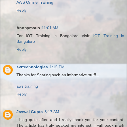
AWS Online Training
Reply
Anonymous
11:01 AM
For IOT Training in Bangalore Visit:
IOT Training in
Bangalore
Reply
svrtechnologies
1:15 PM
Thanks for Sharing such an informative stuff...
aws training
Reply
Jaswal Gupta
8:17 AM
I blog quite often and I really thank you for your content.
The article has truly peaked my interest. I will book mark