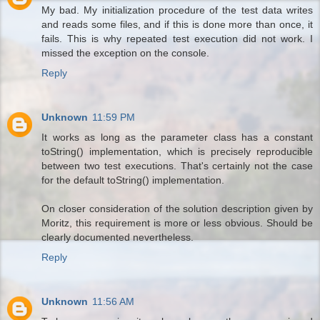
My bad. My initialization procedure of the test data writes
and reads some files, and if this is done more than once, it
fails. This is why repeated test execution did not work. I
missed the exception on the console.
Reply
Unknown
11:59 PM
It works as long as the parameter class has a constant
toString() implementation, which is precisely reproducible
between two test executions. That's certainly not the case
for the default toString() implementation.
On closer consideration of the solution description given by
Moritz, this requirement is more or less obvious. Should be
clearly documented nevertheless.
Reply
Unknown
11:56 AM