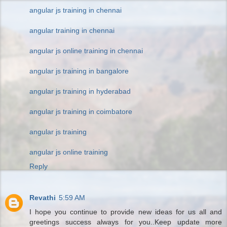
angular js training in chennai
angular training in chennai
angular js online training in chennai
angular js training in bangalore
angular js training in hyderabad
angular js training in coimbatore
angular js training
angular js online training
Reply
Revathi
5:59 AM
I hope you continue to provide new ideas for us all and
greetings success always for you..Keep update more