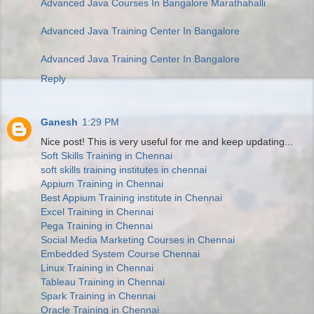
Advanced Java Courses In Bangalore Marathahalli
Advanced Java Training Center In Bangalore
Advanced Java Training Center In Bangalore
Reply
Ganesh
1:29 PM
Nice post! This is very useful for me and keep updating...
Soft Skills Training in Chennai
soft skills training institutes in chennai
Appium Training in Chennai
Best Appium Training institute in Chennai
Excel Training in Chennai
Pega Training in Chennai
Social Media Marketing Courses in Chennai
Embedded System Course Chennai
Linux Training in Chennai
Tableau Training in Chennai
Spark Training in Chennai
Oracle Training in Chennai