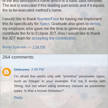
of the test desription's name which is a valid Java identifier.
The test is executed if this leading part exists and if it equals
the to-be-executed method's name.
I would like to thank
NumberFour
for having me implement
this fix specifically for
Xpect
. Gratitude also goes to
itemis
,
my employer, who gave me the time to generalize and
contribute the fix to Eclipse JDT. Also I would like to thank
the JDT team for
accepting the contribution
.
Moritz Eysholdt
um
2:34 PM
264 comments:
Unknown
2:08 PM
I'm afraid this works only with "primitive" parameter types,
such as Integer in your example. For me it works with
String, but not when using arbitrary classes as parameter
types. Is that a known limitation?
Reply