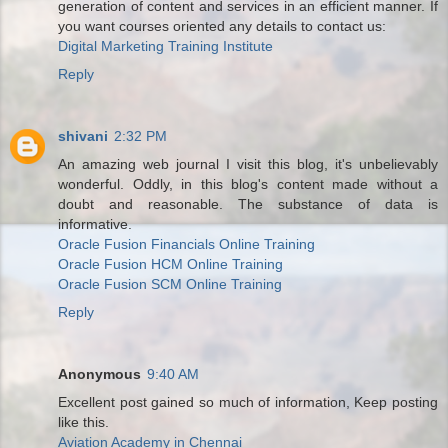
generation of content and services in an efficient manner. If
you want courses oriented any details to contact us:
Digital Marketing Training Institute
Reply
shivani
2:32 PM
An amazing web journal I visit this blog, it's unbelievably
wonderful. Oddly, in this blog's content made without a
doubt and reasonable. The substance of data is
informative.
Oracle Fusion Financials Online Training
Oracle Fusion HCM Online Training
Oracle Fusion SCM Online Training
Reply
Anonymous
9:40 AM
Excellent post gained so much of information, Keep posting
like this.
Aviation Academy in Chennai