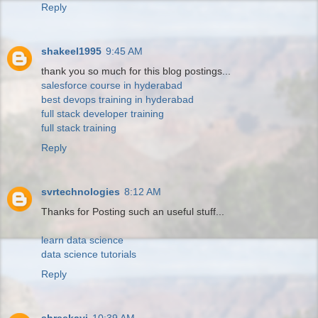
Reply
shakeel1995
9:45 AM
thank you so much for this blog postings...
salesforce course in hyderabad
best devops training in hyderabad
full stack developer training
full stack training
Reply
svrtechnologies
8:12 AM
Thanks for Posting such an useful stuff...
learn data science
data science tutorials
Reply