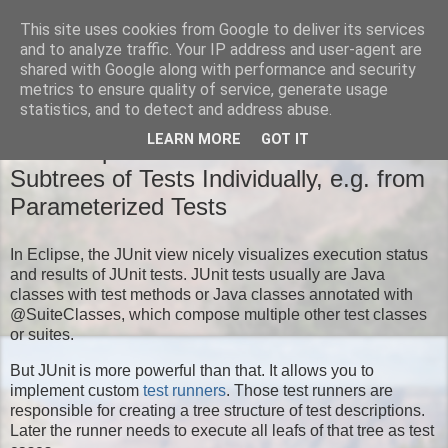
This site uses cookies from Google to deliver its services
Moritz' Blog
and to analyze traffic. Your IP address and user-agent are
shared with Google along with performance and security
metrics to ensure quality of service, generate usage
statistics, and to detect and address abuse.
TUESDAY, NOVEMBER 18, 2014
LEARN MORE
GOT IT
New Eclipse JUnit Feature: Run
Subtrees of Tests Individually, e.g. from
Parameterized Tests
In Eclipse, the JUnit view nicely visualizes execution status
and results of JUnit tests. JUnit tests usually are Java
classes with test methods or Java classes annotated with
@SuiteClasses, which compose multiple other test classes
or suites.
But JUnit is more powerful than that. It allows you to
implement custom
test runners
. Those test runners are
responsible for creating a tree structure of test descriptions.
Later the runner needs to execute all leafs of that tree as test