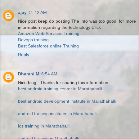
ajay
11:42 AM
Nice post keep do posting The Info was too good, for more
information regarding the technology Click
Amazon Web Services Training
Devops training
Best Salesforce online Training
Reply
Dharani M
6:54 AM
Nice blog...Thanks for sharing this information
best android training center in Marathahalli
best android development institute in Marathahalli
android training institutes in Marathahalli
ios training in Marathahalli
android training in Marathahalli