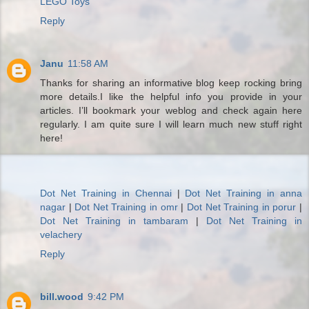
LEGO Toys
Reply
Janu
11:58 AM
Thanks for sharing an informative blog keep rocking bring
more details.I like the helpful info you provide in your
articles. I’ll bookmark your weblog and check again here
regularly. I am quite sure I will learn much new stuff right
here!
Dot Net Training in Chennai
|
Dot Net Training in anna
nagar
|
Dot Net Training in omr
|
Dot Net Training in porur
|
Dot Net Training in tambaram
|
Dot Net Training in
velachery
Reply
bill.wood
9:42 PM