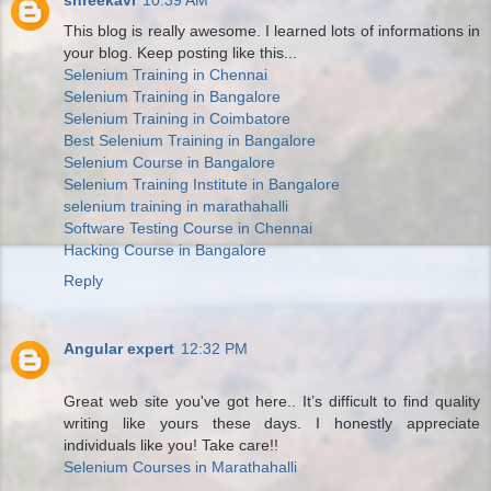
shreekavi
10:39 AM
This blog is really awesome. I learned lots of informations in
your blog. Keep posting like this...
Selenium Training in Chennai
Selenium Training in Bangalore
Selenium Training in Coimbatore
Best Selenium Training in Bangalore
Selenium Course in Bangalore
Selenium Training Institute in Bangalore
selenium training in marathahalli
Software Testing Course in Chennai
Hacking Course in Bangalore
Reply
Angular expert
12:32 PM
Great web site you've got here.. It’s difficult to find quality
writing like yours these days. I honestly appreciate
individuals like you! Take care!!
Selenium Courses in Marathahalli