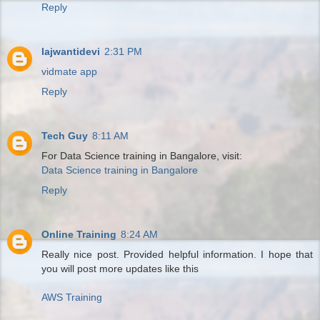
Reply
lajwantidevi
2:31 PM
vidmate app
Reply
Tech Guy
8:11 AM
For Data Science training in Bangalore, visit:
Data Science training in Bangalore
Reply
Online Training
8:24 AM
Really nice post. Provided helpful information. I hope that
you will post more updates like this
AWS Training