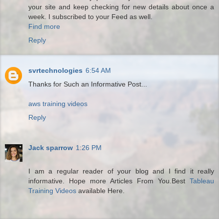
your site and keep checking for new details about once a
week. I subscribed to your Feed as well.
Find more
Reply
svrtechnologies
6:54 AM
Thanks for Such an Informative Post...
aws training videos
Reply
Jack sparrow
1:26 PM
I am a regular reader of your blog and I find it really
informative. Hope more Articles From You.Best
Tableau
Training Videos
available Here.