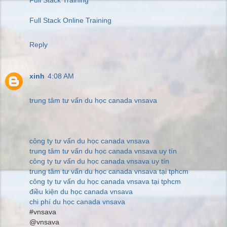
Full Stack Online Training
Reply
xinh
4:08 AM
trung tâm tư vấn du học canada vnsava
công ty tư vấn du học canada vnsava
trung tâm tư vấn du học canada vnsava uy tín
công ty tư vấn du học canada vnsava uy tín
trung tâm tư vấn du học canada vnsava tại tphcm
công ty tư vấn du học canada vnsava tại tphcm
điều kiện du học canada vnsava
chi phí du học canada vnsava
#vnsava
@vnsava