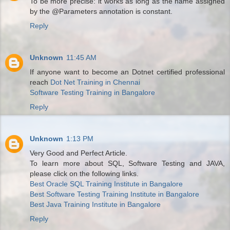
To be more precise: it works as long as the name assigned
by the @Parameters annotation is constant.
Reply
Unknown
11:45 AM
If anyone want to become an Dotnet certified professional
reach
Dot Net Training in Chennai
Software Testing Training in Bangalore
Reply
Unknown
1:13 PM
Very Good and Perfect Article.
To learn more about SQL, Software Testing and JAVA,
please click on the following links.
Best Oracle SQL Training Institute in Bangalore
Best Software Testing Training Institute in Bangalore
Best Java Training Institute in Bangalore
Reply