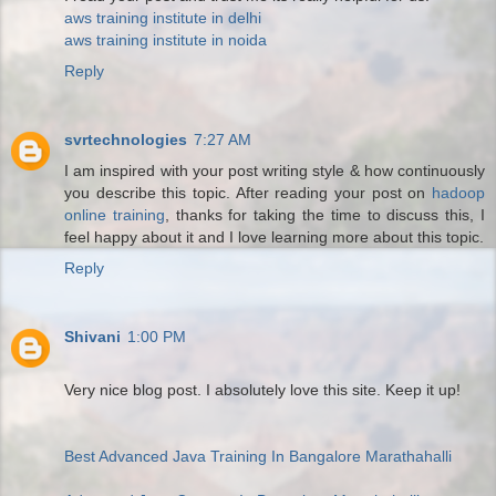
aws training institute in delhi
aws training institute in noida
Reply
svrtechnologies
7:27 AM
I am inspired with your post writing style & how continuously
you describe this topic. After reading your post on
hadoop
online training
, thanks for taking the time to discuss this, I
feel happy about it and I love learning more about this topic.
Reply
Shivani
1:00 PM
Very nice blog post. I absolutely love this site. Keep it up!
Best Advanced Java Training In Bangalore Marathahalli