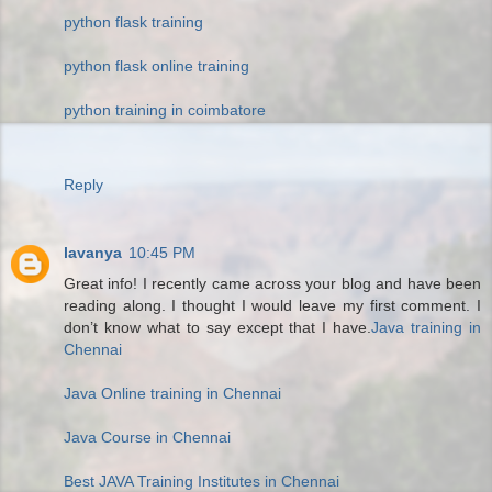
python flask training
python flask online training
python training in coimbatore
Reply
lavanya
10:45 PM
Great info! I recently came across your blog and have been
reading along. I thought I would leave my first comment. I
don’t know what to say except that I have.
Java training in
Chennai
Java Online training in Chennai
Java Course in Chennai
Best JAVA Training Institutes in Chennai