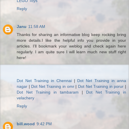
LEGO Toys
Reply
Janu
11:58 AM
Thanks for sharing an informative blog keep rocking bring
more details.I like the helpful info you provide in your
articles. I’ll bookmark your weblog and check again here
regularly. I am quite sure I will learn much new stuff right
here!
Dot Net Training in Chennai
|
Dot Net Training in anna
nagar
|
Dot Net Training in omr
|
Dot Net Training in porur
|
Dot Net Training in tambaram
|
Dot Net Training in
velachery
Reply
bill.wood
9:42 PM