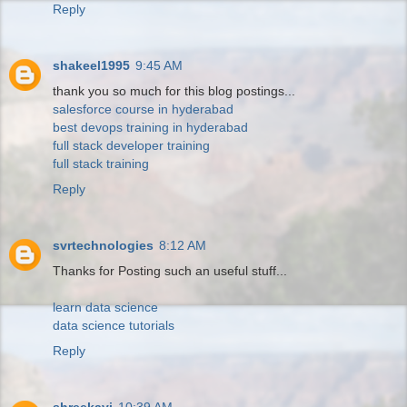
Reply
shakeel1995
9:45 AM
thank you so much for this blog postings...
salesforce course in hyderabad
best devops training in hyderabad
full stack developer training
full stack training
Reply
svrtechnologies
8:12 AM
Thanks for Posting such an useful stuff...
learn data science
data science tutorials
Reply