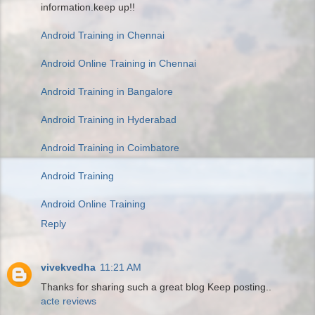
information.keep up!!
Android Training in Chennai
Android Online Training in Chennai
Android Training in Bangalore
Android Training in Hyderabad
Android Training in Coimbatore
Android Training
Android Online Training
Reply
vivekvedha
11:21 AM
Thanks for sharing such a great blog Keep posting..
acte reviews