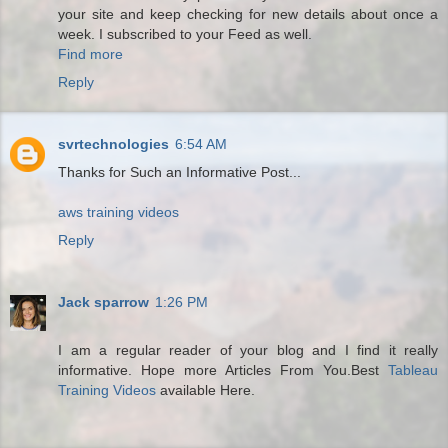
your site and keep checking for new details about once a
week. I subscribed to your Feed as well.
Find more
Reply
svrtechnologies
6:54 AM
Thanks for Such an Informative Post...
aws training videos
Reply
Jack sparrow
1:26 PM
I am a regular reader of your blog and I find it really
informative. Hope more Articles From You.Best
Tableau
Training Videos
available Here.