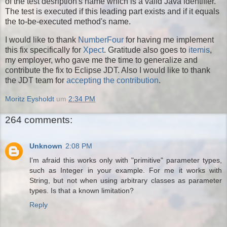
of the test desription's name which is a valid Java identifier.
The test is executed if this leading part exists and if it equals
the to-be-executed method's name.
I would like to thank
NumberFour
for having me implement
this fix specifically for
Xpect
. Gratitude also goes to
itemis
,
my employer, who gave me the time to generalize and
contribute the fix to Eclipse JDT. Also I would like to thank
the JDT team for
accepting the contribution
.
Moritz Eysholdt
um
2:34 PM
264 comments:
Unknown
2:08 PM
I'm afraid this works only with "primitive" parameter types,
such as Integer in your example. For me it works with
String, but not when using arbitrary classes as parameter
types. Is that a known limitation?
Reply