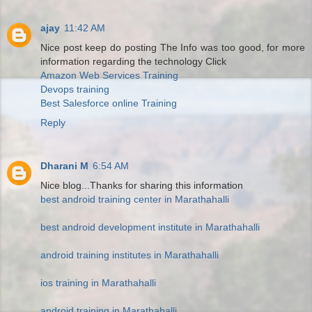
ajay
11:42 AM
Nice post keep do posting The Info was too good, for more
information regarding the technology Click
Amazon Web Services Training
Devops training
Best Salesforce online Training
Reply
Dharani M
6:54 AM
Nice blog...Thanks for sharing this information
best android training center in Marathahalli
best android development institute in Marathahalli
android training institutes in Marathahalli
ios training in Marathahalli
android training in Marathahalli