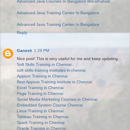
Advanced Java Courses In Bangalore Marathahalli
Advanced Java Training Center In Bangalore
Advanced Java Training Center In Bangalore
Reply
Ganesh
1:29 PM
Nice post! This is very useful for me and keep updating...
Soft Skills Training in Chennai
soft skills training institutes in chennai
Appium Training in Chennai
Best Appium Training institute in Chennai
Excel Training in Chennai
Pega Training in Chennai
Social Media Marketing Courses in Chennai
Embedded System Course Chennai
Linux Training in Chennai
Tableau Training in Chennai
Spark Training in Chennai
Oracle Training in Chennai