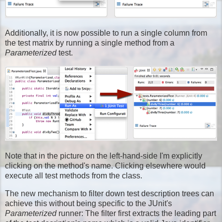
Additionally, it is now possible to run a single column from
the test matrix by running a single method from a
Parameterized
test.
Note that in the picture on the left-hand-side I'm explicitly
clicking on the method's name. Clicking elsewhere would
execute all test methods from the class.
The new mechanism to filter down test description trees can
achieve this without being specific to the JUnit's
Parameterized
runner: The filter first extracts the leading part