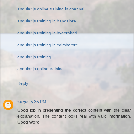
angular js online training in chennai
angular js training in bangalore
angular js training in hyderabad
angular js training in coimbatore
angular js training
angular js online training
Reply
surya
5:35 PM
Good job in presenting the correct content with the clear
explanation. The content looks real with valid information.
Good Work