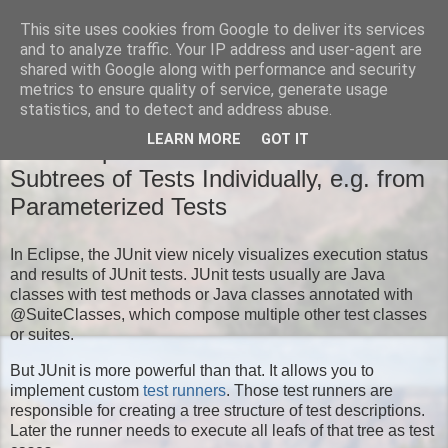
This site uses cookies from Google to deliver its services
Moritz' Blog
and to analyze traffic. Your IP address and user-agent are
shared with Google along with performance and security
metrics to ensure quality of service, generate usage
statistics, and to detect and address abuse.
TUESDAY, NOVEMBER 18, 2014
LEARN MORE
GOT IT
New Eclipse JUnit Feature: Run
Subtrees of Tests Individually, e.g. from
Parameterized Tests
In Eclipse, the JUnit view nicely visualizes execution status
and results of JUnit tests. JUnit tests usually are Java
classes with test methods or Java classes annotated with
@SuiteClasses, which compose multiple other test classes
or suites.
But JUnit is more powerful than that. It allows you to
implement custom
test runners
. Those test runners are
responsible for creating a tree structure of test descriptions.
Later the runner needs to execute all leafs of that tree as test