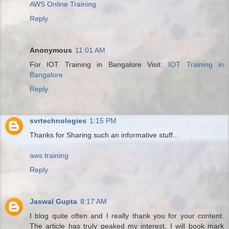
AWS Online Training
Reply
Anonymous
11:01 AM
For IOT Training in Bangalore Visit:
IOT Training in
Bangalore
Reply
svrtechnologies
1:15 PM
Thanks for Sharing such an informative stuff...
aws training
Reply
Jaswal Gupta
8:17 AM
I blog quite often and I really thank you for your content.
The article has truly peaked my interest. I will book mark