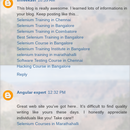
shreekavi
10:39 AM
This blog is really awesome. I learned lots of informations in
your blog. Keep posting like this...
Selenium Training in Chennai
Selenium Training in Bangalore
Selenium Training in Coimbatore
Best Selenium Training in Bangalore
Selenium Course in Bangalore
Selenium Training Institute in Bangalore
selenium training in marathahalli
Software Testing Course in Chennai
Hacking Course in Bangalore
Reply
Angular expert
12:32 PM
Great web site you've got here.. It’s difficult to find quality
writing like yours these days. I honestly appreciate
individuals like you! Take care!!
Selenium Courses in Marathahalli