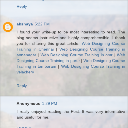
Reply
akshaya
5:22 PM
I found your write-up to be most interesting to read. The
blog seems instructive and highly comprehensible. I thank
you for sharing this great article.
Web Designing Course
Training in Chennai
|
Web Designing Course Training in
annanagar
|
Web Designing Course Training in omr
|
Web
Designing Course Training in porur
|
Web Designing Course
Training in tambaram
|
Web Designing Course Training in
velachery
Reply
Anonymous
1:29 PM
I really enjoyed reading the Post. It was very informative
and useful for me.