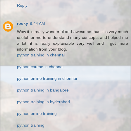
Reply
rocky
9:44 AM
Wow it is really wonderful and awesome thus it is very much
useful for me to understand many concepts and helped me
a lot. it is really explainable very well and i got more
information from your blog.
python training in chennai
python course in chennai
python online training in chennai
python training in bangalore
python training in hyderabad
python online training
python training