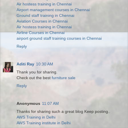
Air hostess training in Chennai
Airport management courses in Chennai
Ground staff training in Chennai
Aviation Courses in Chennai
Air hostess training in Chennai
Airline Courses in Chennai
airport ground staff training courses in Chennai
Reply
Aditi Ray
10:30 AM
Thank you for sharing.
Check out the best
furniture sale
Reply
Anonymous
11:07 AM
Thanks for sharing such a great blog Keep posting..
AWS Training in Delhi
AWS Training institute in Delhi