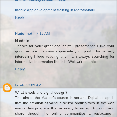
mobile app development training in Marathahalli
Reply
Harishnath
7:15 AM
hi admin,
Thanks for your great and helpful presentation I like your
good service. I always appreciate your post. That is very
interesting I love reading and I am always searching for
informative information like this. Well written article
Reply
farah
10:09 AM
What is web and digital design?
The aim of the Master’s course in net and Digital design is
that the creation of various skilled profiles with in the web
media design space that ar ready to set up, turn out and
share through the online communities a replacement