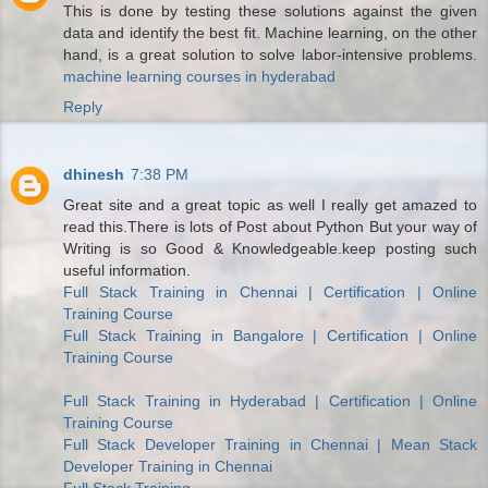
This is done by testing these solutions against the given
data and identify the best fit. Machine learning, on the other
hand, is a great solution to solve labor-intensive problems.
machine learning courses in hyderabad
Reply
dhinesh
7:38 PM
Great site and a great topic as well I really get amazed to
read this.There is lots of Post about Python But your way of
Writing is so Good & Knowledgeable.keep posting such
useful information.
Full Stack Training in Chennai | Certification | Online
Training Course
Full Stack Training in Bangalore | Certification | Online
Training Course
Full Stack Training in Hyderabad | Certification | Online
Training Course
Full Stack Developer Training in Chennai | Mean Stack
Developer Training in Chennai
Full Stack Training