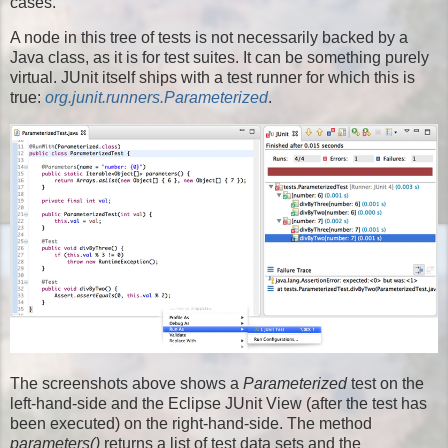
cases.
A node in this tree of tests is not necessarily backed by a
Java class, as it is for test suites. It can be something purely
virtual. JUnit itself ships with a test runner for which this is
true:
org.junit.runners.Parameterized
.
The screenshots above shows a
Parameterized
test on the
left-hand-side and the Eclipse JUnit View (after the test has
been executed) on the right-hand-side. The method
parameters()
returns a list of test data sets and the