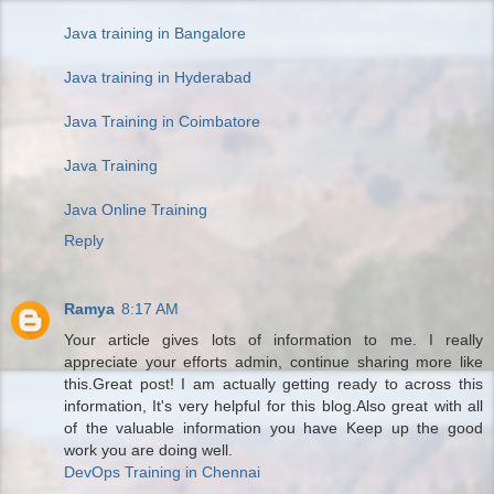
Java training in Bangalore
Java training in Hyderabad
Java Training in Coimbatore
Java Training
Java Online Training
Reply
Ramya
8:17 AM
Your article gives lots of information to me. I really
appreciate your efforts admin, continue sharing more like
this.Great post! I am actually getting ready to across this
information, It's very helpful for this blog.Also great with all
of the valuable information you have Keep up the good
work you are doing well.
DevOps Training in Chennai