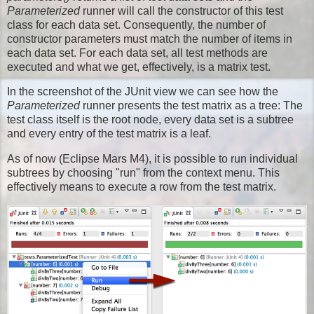
Parameterized
runner will call the constructor of this test
class for each data set. Consequently, the number of
constructor parameters must match the number of items in
each data set. For each data set, all test methods are
executed and what we get, effectively, is a matrix test.
In the screenshot of the JUnit view we can see how the
Parameterized
runner presents the test matrix as a tree: The
test class itself is the root node, every data set is a subtree
and every entry of the test matrix is a leaf.
As of now (Eclipse Mars M4), it is possible to run individual
subtrees by choosing "run" from the context menu. This
effectively means to execute a row from the test matrix.