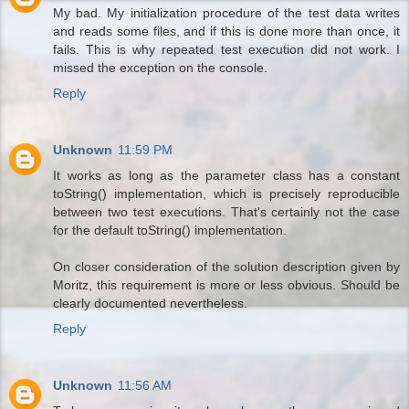
My bad. My initialization procedure of the test data writes
and reads some files, and if this is done more than once, it
fails. This is why repeated test execution did not work. I
missed the exception on the console.
Reply
Unknown
11:59 PM
It works as long as the parameter class has a constant
toString() implementation, which is precisely reproducible
between two test executions. That's certainly not the case
for the default toString() implementation.
On closer consideration of the solution description given by
Moritz, this requirement is more or less obvious. Should be
clearly documented nevertheless.
Reply
Unknown
11:56 AM