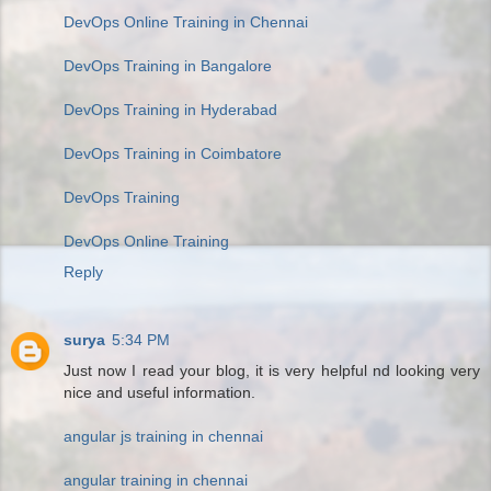
DevOps Online Training in Chennai
DevOps Training in Bangalore
DevOps Training in Hyderabad
DevOps Training in Coimbatore
DevOps Training
DevOps Online Training
Reply
surya
5:34 PM
Just now I read your blog, it is very helpful nd looking very
nice and useful information.
angular js training in chennai
angular training in chennai