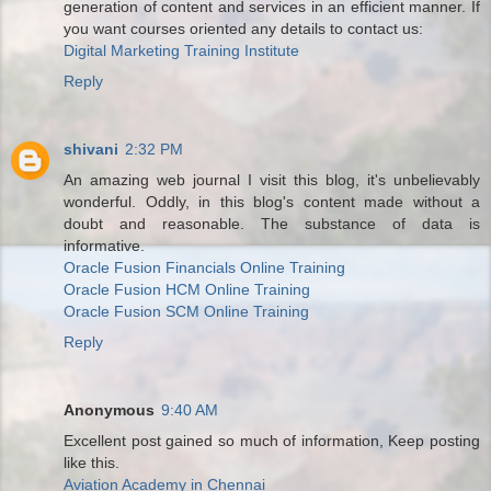
generation of content and services in an efficient manner. If
you want courses oriented any details to contact us:
Digital Marketing Training Institute
Reply
shivani
2:32 PM
An amazing web journal I visit this blog, it's unbelievably
wonderful. Oddly, in this blog's content made without a
doubt and reasonable. The substance of data is
informative.
Oracle Fusion Financials Online Training
Oracle Fusion HCM Online Training
Oracle Fusion SCM Online Training
Reply
Anonymous
9:40 AM
Excellent post gained so much of information, Keep posting
like this.
Aviation Academy in Chennai