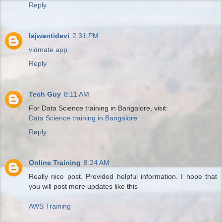
Reply
lajwantidevi
2:31 PM
vidmate app
Reply
Tech Guy
8:11 AM
For Data Science training in Bangalore, visit:
Data Science training in Bangalore
Reply
Online Training
8:24 AM
Really nice post. Provided helpful information. I hope that
you will post more updates like this
AWS Training