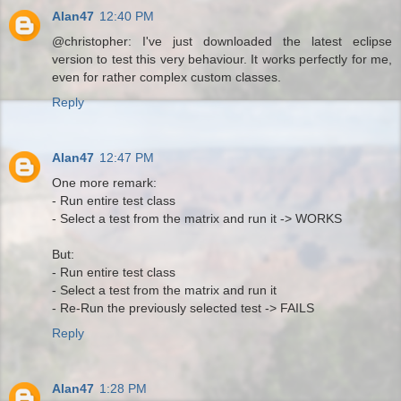
Alan47
12:40 PM
@christopher: I've just downloaded the latest eclipse
version to test this very behaviour. It works perfectly for me,
even for rather complex custom classes.
Reply
Alan47
12:47 PM
One more remark:
- Run entire test class
- Select a test from the matrix and run it -> WORKS
But:
- Run entire test class
- Select a test from the matrix and run it
- Re-Run the previously selected test -> FAILS
Reply
Alan47
1:28 PM