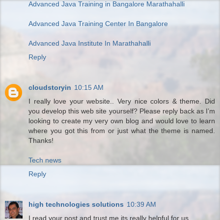
Advanced Java Training in Bangalore Marathahalli
Advanced Java Training Center In Bangalore
Advanced Java Institute In Marathahalli
Reply
cloudstoryin
10:15 AM
I really love your website.. Very nice colors & theme. Did
you develop this web site yourself? Please reply back as I’m
looking to create my very own blog and would love to learn
where you got this from or just what the theme is named.
Thanks!
Tech news
Reply
high technologies solutions
10:39 AM
I read your post and trust me its really helpful for us.