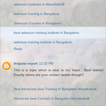
selenium institutes in Marathahalli
selenium training in Bangalore
Selenium Courses in Bangalore
best selenium training institute in Bangalore
selenium training institute in Bangalore
Reply
Angular expert
12:32 PM
This is a topic which is near to my heart... Best wishes!
Exactly where are your contact details though?
Best Advanced Java Training In Bangalore Marathahalli
Advanced Java Courses In Bangalore Marathahalli