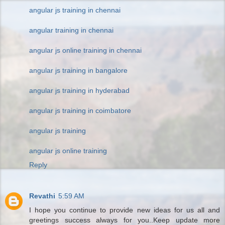
angular js training in chennai
angular training in chennai
angular js online training in chennai
angular js training in bangalore
angular js training in hyderabad
angular js training in coimbatore
angular js training
angular js online training
Reply
Revathi
5:59 AM
I hope you continue to provide new ideas for us all and
greetings success always for you..Keep update more