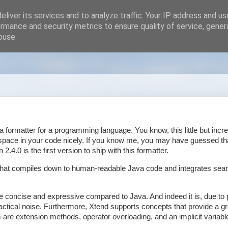
liver its services and to analyze traffic. Your IP address and u
rmance and security metrics to ensure quality of service, gene
buse.
a formatter for a programming language. You know, this little but incre
tespace in your code nicely. If you know me, you may have guessed th
n 2.4.0 is the first version to ship with this formatter.
e that compiles down to human-readable Java code and integrates sea
re concise and expressive compared to Java. And indeed it is, due to 
tactical noise. Furthermore, Xtend supports concepts that provide a g
re extension methods, operator overloading, and an implicit variable 