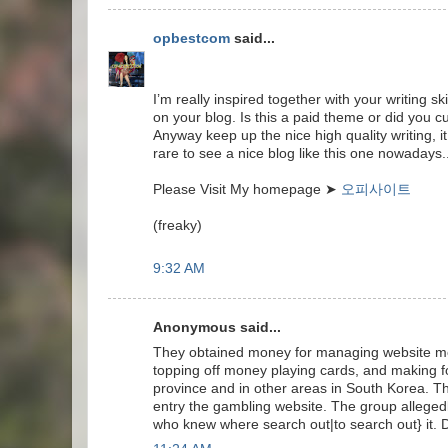
opbestcom
said...
I’m really inspired together with your writing sk
on your blog. Is this a paid theme or did you c
Anyway keep up the nice high quality writing, it
rare to see a nice blog like this one nowadays.
Please Visit My homepage ➤
오피사이트
(freaky)
9:32 AM
Anonymous said...
They obtained money for managing website mem
topping off money playing cards, and making 
province and in other areas in South Korea. 
entry the gambling website. The group allegedl
who knew where search out|to search out} it. 