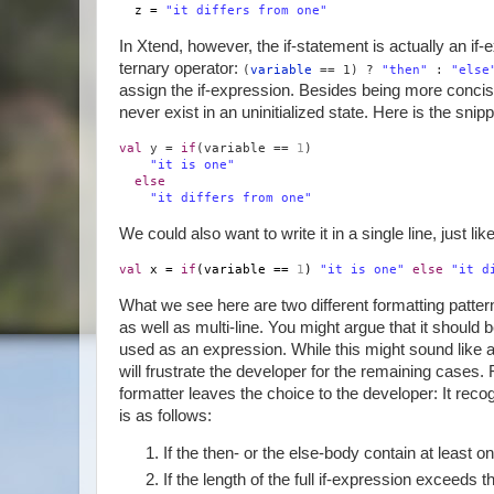
z =
"it differs from one"
In Xtend, however, the if-statement is actually an if-e
ternary operator:
(
variable
== 1) ?
"then"
:
"else
assign the if-expression. Besides being more concis
never exist in an uninitialized state. Here is the sn
val
y =
if
(variable ==
1
)
"it is one"
else
"it differs from one"
We could also want to write it in a single line, just li
val
x =
if
(variable ==
1
)
"it is one"
else
"it d
What we see here are two different formatting pattern
as well as multi-line. You might argue that it should 
used as an expression. While this might sound like a 
will frustrate the developer for the remaining cases.
formatter leaves the choice to the developer: It rec
is as follows:
If the then- or the else-body contain at least on
If the length of the full if-expression exceeds t