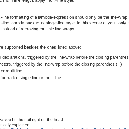
ximum line length, apply multi-line style.
lti-line formatting of a lambda-expression should only be the line-wrap 
-line lambda back to its single-line style. In this scenario, you'll only 
 instead of removing multiple line-wraps.
are supported besides the ones listed above:
r declarations, triggered by the line-wrap before the closing parenthesi
meters, triggered by the line-wrap before the closing parenthesis ")".
r multi line.
rmatted single-line or multi-line.
e you hit the nail right on the head.
 nicely explained.