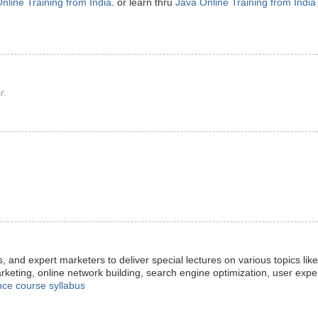
nline Training from India
. or learn thru
Java Online Training from India
r.
s, and expert marketers to deliver special lectures on various topics lik
arketing, online network building, search engine optimization, user exp
nce course syllabus