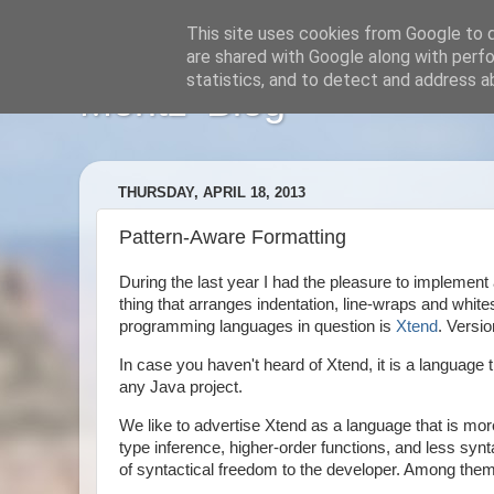
This site uses cookies from Google to de
are shared with Google along with perfo
statistics, and to detect and address a
Moritz' Blog
THURSDAY, APRIL 18, 2013
Pattern-Aware Formatting
During the last year I had the pleasure to implement 
thing that arranges indentation, line-wraps and whi
programming languages in question is
Xtend
. Versio
In case you haven't heard of Xtend, it is a languag
any Java project.
We like to advertise Xtend as a language that is mo
type inference, higher-order functions, and less syn
of syntactical freedom to the developer. Among them a