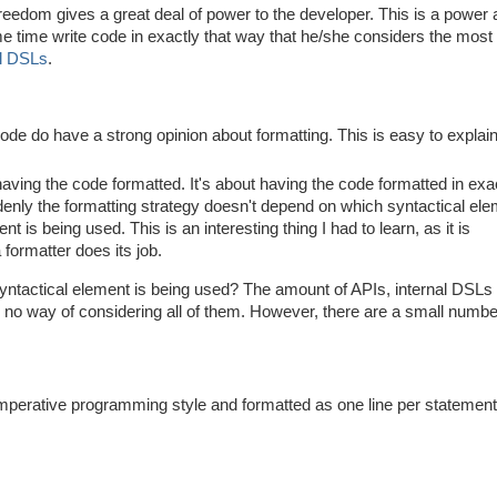
eedom gives a great deal of power to the developer. This is a power 
me time write code in exactly that way that he/she considers the most
al DSLs
.
code do have a strong opinion about formatting. This is easy to explain
having the code formatted. It's about having the code formatted in exa
enly the formatting strategy doesn't depend on which syntactical ele
 is being used. This is an interesting thing I had to learn, as it is
formatter does its job.
yntactical element is being used? The amount of APIs, internal DSLs
s no way of considering all of them. However, there are a small numbe
Imperative programming style and formatted as one line per statement