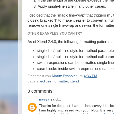
If the the length of the closure exceeds the ma
Apply single-line style in any other cases.
I decided that the "magic line-wrap" that triggers mu
closing bracket "]" to make it easier to convert a multi
remove one single line-wrap and re-run the formatter
OTHER EXAMPLES YOU CAN TRY
As of Xtend 2.4.0, the following formatting patterns 
single-line/multi-line style for method paramete
single-line/multi-line style for method call para
switch-exprssions can be formatted single-line o
case-blocks inside switch-expressions can be fo
Eingestellt von
Moritz Eysholdt
um
4:36 PM
Labels:
eclipse
,
formatter
,
xtend
8 comments:
navya
said...
Thanks for the post, I am techno savvy. I believ
I am highly impressed with your blog. It is very