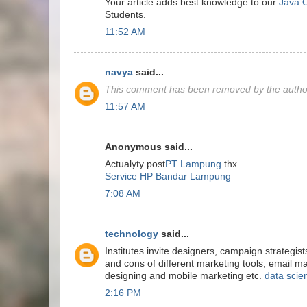
Your article adds best knowledge to our
Java O
Students.
11:52 AM
navya
said...
This comment has been removed by the autho
11:57 AM
Anonymous said...
Actualyty post
PT Lampung
thx
Service HP Bandar Lampung
7:08 AM
technology
said...
Institutes invite designers, campaign strategist
and cons of different marketing tools, email m
designing and mobile marketing etc.
data scie
2:16 PM