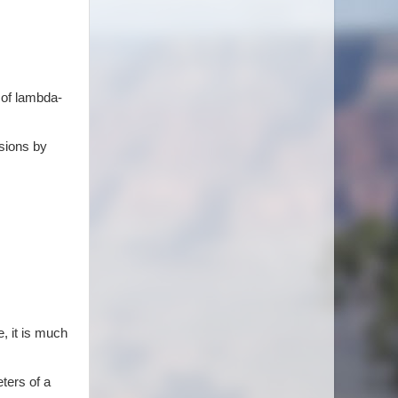
 of lambda-
ssions by
e, it is much
ters of a