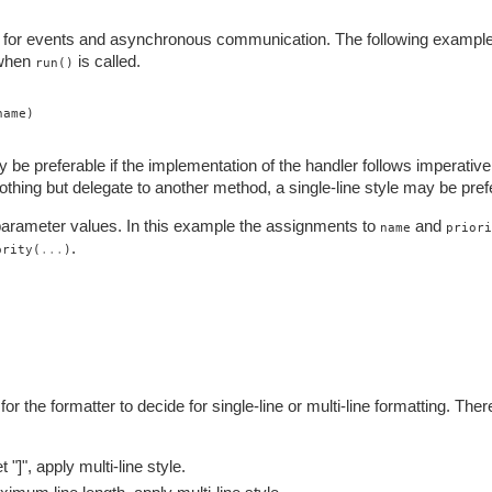
s for events and asynchronous communication. The following exampl
 when
is called.
run()
name)
 be preferable if the implementation of the handler follows imperative
hing but delegate to another method, a single-line style may be pref
arameter values. In this example the assignments to
and
name
priori
.
ority(
...
)
r the formatter to decide for single-line or multi-line formatting. Ther
 "]", apply multi-line style.