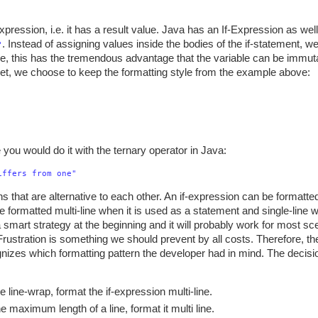
xpression, i.e. it has a result value. Java has an If-Expression as well, 
. Instead of assigning values inside the bodies of the if-statement, we
"
e, this has the tremendous advantage that the variable can be immuta
ippet, we choose to keep the formatting style from the example above:
ke you would do it with the ternary operator in Java:
iffers from one"
s that are alternative to each other. An if-expression can be formatted
be formatted multi-line when it is used as a statement and single-line w
smart strategy at the beginning and it will probably work for most sce
 Frustration is something we should prevent by all costs. Therefore, t
ognizes which formatting pattern the developer had in mind. The decisi
e line-wrap, format the if-expression multi-line.
he maximum length of a line, format it multi line.