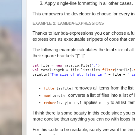
Apply single-line formatting in all other cases.
This empowers the developer to choose for every indivi
EXAMPLE 2: LAMBDA-EXPRESSIONS
Thanks to lambda-expressions you can choose a fun
expressions as executable snippets of code that ca
The following example calculates the total size of a
their square brackets "[" "]".
val
file =
new
java.io.File(
"."
)
val
totalLength = file.listFiles.
filter
[isFile].
println(
"The size of all files in "
+ file +
" i
removes all items from the list 
filter
[isFile]
converts a list of files into a list o
map
[length]
applies
to all list i
reduce
[x, y|x + y]
x + y
I think there is some beauty in this code since you can
more concise than anything you can do with loops in
For this code to be readable, surely we want the lam