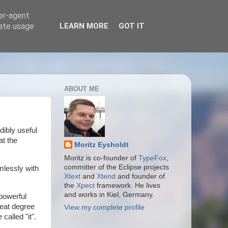
ser-agent
rate usage
LEARN MORE
GOT IT
ABOUT ME
dibly useful
at the
Moritz Eysholdt
Moritz is co-founder of
TypeFox
,
committer of the Eclipse projects
mlessly with
Xtext
and
Xtend
and founder of
the
Xpect
framework. He lives
and works in Kiel, Germany.
powerful
reat degree
View my complete profile
called "it".