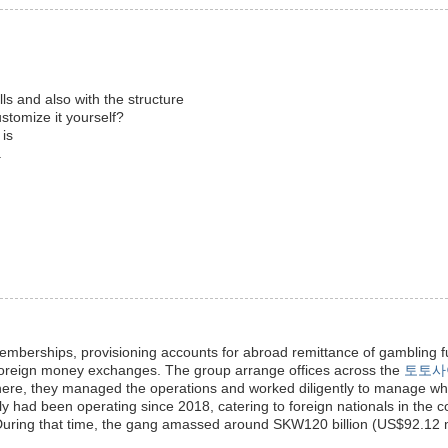
ills and also with the structure
ustomize it yourself?
 is
.
berships, provisioning accounts for abroad remittance of gambling f
foreign money exchanges. The group arrange offices across the
토토사
There, they managed the operations and worked diligently to manage w
y had been operating since 2018, catering to foreign nationals in the c
During that time, the gang amassed around SKW120 billion (US$92.12 mi