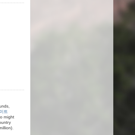
unds,
이트
ho might
ountry
llion).