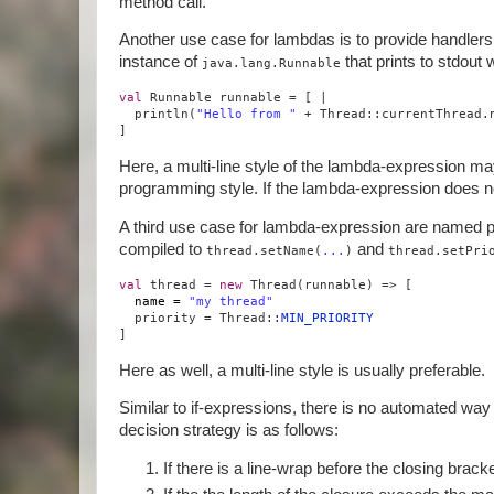
method call.
Another use case for lambdas is to provide handler
instance of
that prints to stdout
java.lang.Runnable
val
Runnable runnable = [ |
println(
"Hello from "
+ Thread::currentThread.
]
Here, a multi-line style of the lambda-expression may
programming style. If the lambda-expression does not
A third use case for lambda-expression are named p
compiled to
and
thread.setName(
...
)
thread.setPri
val
thread =
new
Thread(runnable) => [
name =
"my thread"
priority = Thread::
MIN_PRIORITY
]
Here as well, a multi-line style is usually preferable.
Similar to if-expressions, there is no automated way fo
decision strategy is as follows:
If there is a line-wrap before the closing bracket