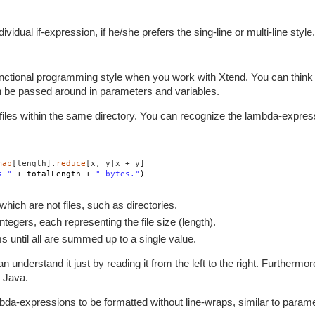
dual if-expression, if he/she prefers the sing-line or multi-line style.
ctional programming style when you work with Xtend. You can think
n be passed around in parameters and variables.
ll files within the same directory. You can recognize the lambda-expre
map
[length].
reduce
[x, y|x + y]
s "
+ totalLength +
" bytes."
)
which are not files, such as directories.
f integers, each representing the file size (length).
tems until all are summed up to a single value.
 understand it just by reading it from the left to the right. Furthermor
 Java.
bda-expressions to be formatted without line-wraps, similar to parame