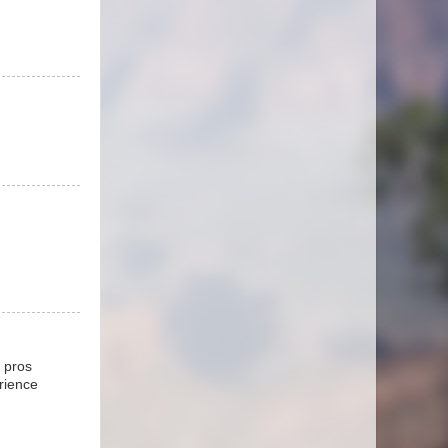
e pros
erience