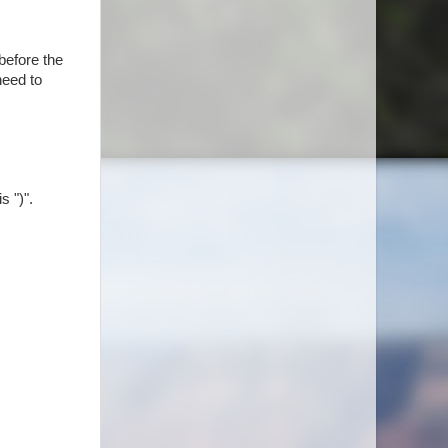
before the
need to
s ")".