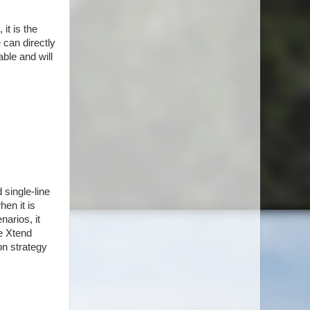
it is the
 can directly
ble and will
 single-line
hen it is
narios, it
he Xtend
on strategy