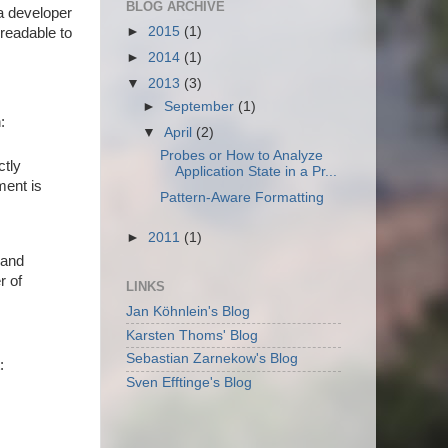
BLOG ARCHIVE
a developer
►
2015
(1)
 readable to
►
2014
(1)
▼
2013
(3)
►
September
(1)
:
▼
April
(2)
Probes or How to Analyze
ctly
Application State in a Pr...
ment is
Pattern-Aware Formatting
►
2011
(1)
 and
r of
LINKS
Jan Köhnlein's Blog
Karsten Thoms' Blog
Sebastian Zarnekow's Blog
:
Sven Efftinge's Blog