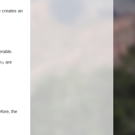
e creates an
erable.
are
ty
efore, the