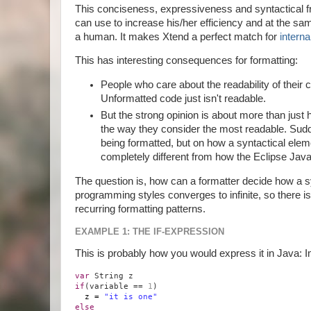
This conciseness, expressiveness and syntactical fr
can use to increase his/her efficiency and at the sa
a human. It makes Xtend a perfect match for
intern
This has interesting consequences for formatting:
People who care about the readability of their 
Unformatted code just isn't readable.
But the strong opinion is about more than just 
the way they consider the most readable. Sudd
being formatted, but on how a syntactical element
completely different from how the Eclipse Java 
The question is, how can a formatter decide how a s
programming styles converges to infinite, so there i
recurring formatting patterns.
EXAMPLE 1: THE IF-EXPRESSION
This is probably how you would express it in Java: 
var
String z
if
(variable ==
1
)
z =
"it is one"
else