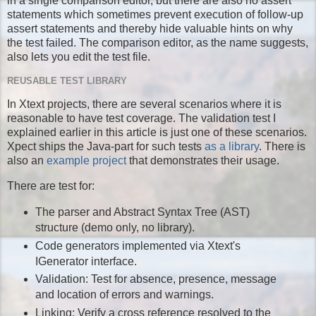
in a single comparison editor, but there are also no assert
statements which sometimes prevent execution of follow-up
assert statements and thereby hide valuable hints on why
the test failed. The comparison editor, as the name suggests,
also lets you edit the test file.
REUSABLE TEST LIBRARY
In Xtext projects, there are several scenarios where it is
reasonable to have test coverage. The validation test I
explained earlier in this article is just one of these scenarios.
Xpect ships the Java-part for such tests
as a library
. There is
also an
example project
that demonstrates their usage.
There are test for:
The parser and Abstract Syntax Tree (AST)
structure (demo only, no library).
Code generators implemented via Xtext's
IGenerator interface.
Validation: Test for absence, presence, message
and location of errors and warnings.
Linking: Verify a cross reference resolved to the