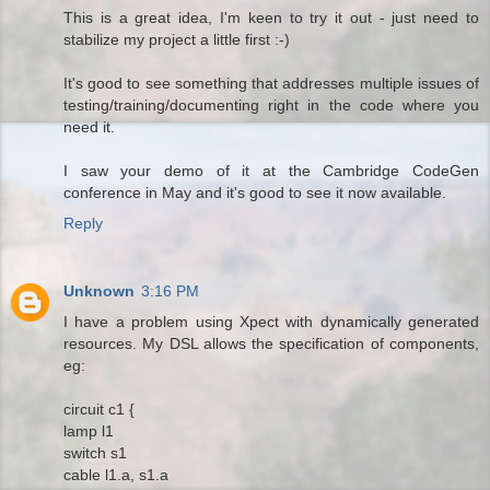
This is a great idea, I'm keen to try it out - just need to
stabilize my project a little first :-)
It's good to see something that addresses multiple issues of
testing/training/documenting right in the code where you
need it.
I saw your demo of it at the Cambridge CodeGen
conference in May and it's good to see it now available.
Reply
Unknown
3:16 PM
I have a problem using Xpect with dynamically generated
resources. My DSL allows the specification of components,
eg:
circuit c1 {
lamp l1
switch s1
cable l1.a, s1.a