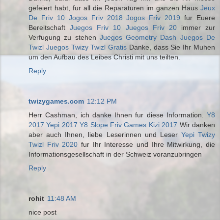
gefeiert habt, fur all die Reparaturen im ganzen Haus
Jeux
De Friv 10
Jogos Friv 2018
Jogos Friv 2019
fur Euere
Bereitschaft
Juegos Friv 10
Juegos Friv 20
immer zur
Verfugung zu stehen
Juegos Geometry Dash
Juegos De
Twizl
Juegos Twizy
Twizl Gratis
Danke, dass Sie Ihr Muhen
um den Aufbau des Leibes Christi mit uns teilten.
Reply
twizygames.com
12:12 PM
Herr Cashman, ich danke Ihnen fur diese Information.
Y8
2017
Yepi 2017
Y8 Slope
Friv Games
Kizi 2017
Wir danken
aber auch Ihnen, liebe Leserinnen und Leser
Yepi
Twizy
Twizl
Friv 2020
fur Ihr Interesse und Ihre Mitwirkung, die
Informationsgesellschaft in der Schweiz voranzubringen
Reply
rohit
11:48 AM
nice post