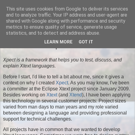
This site uses cookies from Google to deliver its services
Moritz' Blog
and to analyze traffic. Your IP address and user-agent are
shared with Google along with performance and security
metrics to ensure quality of service, generate usage
statistics, and to detect and address abuse.
TUESDAY, SEPTEMBER 03, 2013
LEARN MORE
GOT IT
Introduction to Xpect
Xpect is a framework that helps you to test, discuss, and
explain Xtext languages.
Before I start, I'd like to tell a bit about me, since it gives a
context on why I created
Xpect
. As you may know, I've been
a committer at the Eclipse Xtext project since January 2009.
Besides working on
Xtext
(and
Xtend
), I have been applying
this technology in several customer projects: Project sizes
varied from man days to man years and my role varied
between designing a language and providing professional
support for technical challenges.
All projects have in common that we wanted to develop