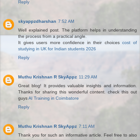
Reply
skyappzdharshan
7:52 AM
Well explained post. The platform helps in understanding
the process from a practical angle.
It gives users more confidence in their choices
cost of
studying in UK for Indian students 2026
Reply
Muthu Krishnan R SkyAppz
11:29 AM
Great blog! It provides valuable insights and information.
Thanks for sharing this wonderful content. check this out
guys
AI Training in Coimbatore
Reply
Muthu Krishnan R SkyAppz
7:11 AM
Thank you for such an informative article. Feel free to also