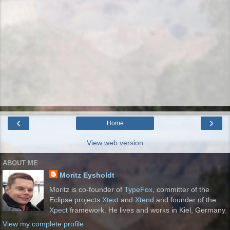
‹
›
Home
View web version
ABOUT ME
Moritz Eysholdt
Moritz is co-founder of
TypeFox
, committer of the
Eclipse projects
Xtext
and
Xtend
and founder of the
Xpect
framework. He lives and works in Kiel, Germany.
View my complete profile