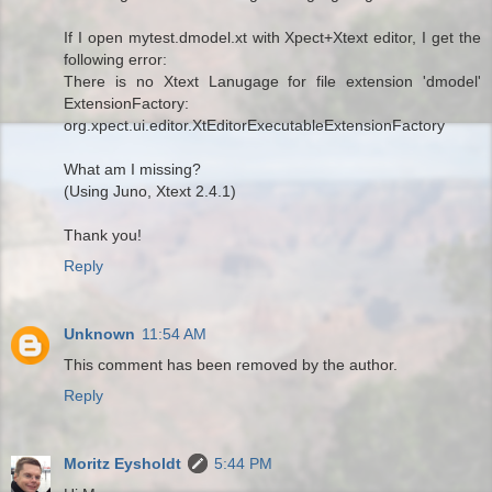
If I open mytest.dmodel.xt with Xpect+Xtext editor, I get the
following error:
There is no Xtext Lanugage for file extension 'dmodel'
ExtensionFactory:
org.xpect.ui.editor.XtEditorExecutableExtensionFactory
What am I missing?
(Using Juno, Xtext 2.4.1)
Thank you!
Reply
Unknown
11:54 AM
This comment has been removed by the author.
Reply
Moritz Eysholdt
5:44 PM