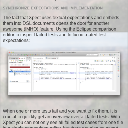
SYNCHRONIZE EXPECTATIONS AND IMPLEMENTATION
The fact that Xpect uses textual expectations and embeds
them into DSL documents opens the door for another
awesome (IMHO) feature: Using the Eclipse comparison
editor to inspect failed tests and to fix out-dated test
expectations:
When one or more tests fail and you want to fix them, it is
crucial to quickly get an overview over all failed tests. With
Xpect you can not only see all failed test cases from one file