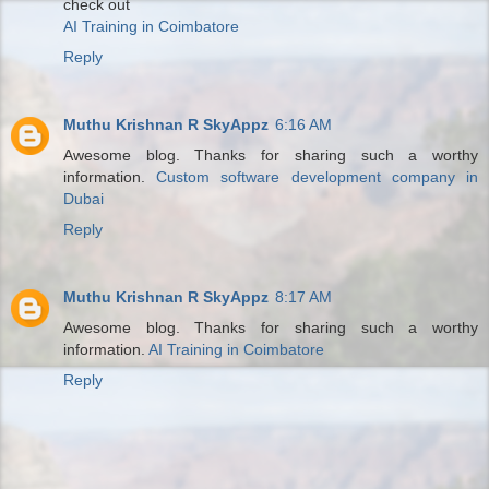
check out
AI Training in Coimbatore
Reply
Muthu Krishnan R SkyAppz
6:16 AM
Awesome blog. Thanks for sharing such a worthy
information.
Custom software development company in
Dubai
Reply
Muthu Krishnan R SkyAppz
8:17 AM
Awesome blog. Thanks for sharing such a worthy
information.
AI Training in Coimbatore
Reply