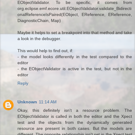
EObjectValidator. To be specific, it comes from
org.eclipse.emf.ecore.util.EObjectValidator.validate_Bidirecti
onalReferenceIsPaired(EObject, EReference, EReference,
DiagnosticChain, Map)
Maybe it helps to set a breakpoint into that method and take
a look in the debugger.
This would help to find out, if:
- the model looks differently in the test compared to the
editor
- the EObjectValidator is active in the test, but not in the
editor
Reply
Unknown
11:14 AM
Okay, this definitely isn't a resource problem. The
EObjectValidator is called in both the editor and the Xpect
test and the objects from the dynamically generated
resource are present in both cases. But the models are
different. The opposite relationship isn't set in the Xpect test