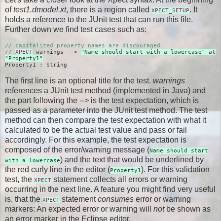
of
test1.dmodel.xt
, there is a region called
. It
XPECT_SETUP
holds a reference to the JUnit test that can run this file.
Further down we find test cases such as:
// capitalized property names are discouraged
//
XPECT
warnings -->
"Name should start with a lowercase" at
"Property1"
Property1 : String
The first line is an optional title for the test.
warnings
references a JUnit test method (implemented in Java) and
the part following the
-->
is the test expectation, which is
passed as a parameter into the JUnit test method. The test
method can then compare the test expectation with what it
calculated to be the actual test value and pass or fail
accordingly. For this example, the test expectation is
composed of the error/warning message (
Name should start
) and the text that would be underlined by
with a lowercase
the red curly line in the editor (
). For this validation
Property1
test, the
statement collects all errors or warning
XPECT
occurring in the next line. A feature you might find very useful
is, that the
statement
consumes
error or warning
XPECT
markers: An expected error or warning will
not
be shown as
an error marker in the Eclipse editor.