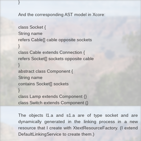
}
And the corresponding AST model in Xcore:
class Socket {
String name
refers Cable[] cable opposite sockets
}
class Cable extends Connection {
refers Socket[] sockets opposite cable
}
abstract class Component {
String name
contains Socket[] sockets
}
class Lamp extends Component {}
class Switch extends Component {}
The objects l1.a and s1.a are of type socket and are
dynamically generated in the linking process in a new
resource that I create with XtextResourceFactory. (I extend
DefaultLinkingService to create them.)