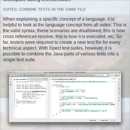
SUITES: COMBINE TESTS IN THE SAME FILE
When explaining a specific concept of a language, it is
helpful to look at the language concept from all sides: This is
the valid syntax, these scenarios are disallowed, this is how
cross references resolve, this is how it is executed, etc. So
far, testers were required to create a new test file for every
technical aspect. With Xpect test suites, however, it is
possible to combine the Java-parts of various tests into a
single test suite.