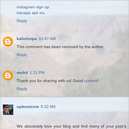
instagram sign up
tutuapp apk ios
Reply
kalichmpa
10:47 AM
This comment has been removed by the author.
Reply
mohit
1:11 PM
Thank you for sharing with us! Good
content
!
Reply
opbestcom
9:32 AM
We absolutely love your blog and find many of your post’s