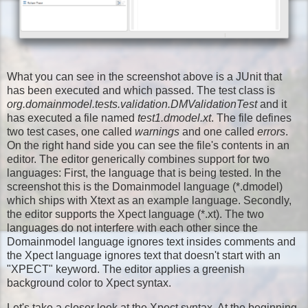
What you can see in the screenshot above is a JUnit that
has been executed and which passed. The test class is
org.domainmodel.tests.validation.DMValidationTest
and it
has executed a file named
test1.dmodel.xt
. The file defines
two test cases, one called
warnings
and one called
errors
.
On the right hand side you can see the file's contents in an
editor. The editor generically combines support for two
languages: First, the language that is being tested. In the
screenshot this is the Domainmodel language (*.dmodel)
which ships with Xtext as an example language. Secondly,
the editor supports the Xpect language (*.xt). The two
languages do not interfere with each other since the
Domainmodel language ignores text insides comments and
the Xpect language ignores text that doesn't start with an
"XPECT" keyword. The editor applies a greenish
background color to Xpect syntax.
Let's take a closer look at the Xpect syntax. At the beginning