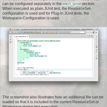
can be configured separately in the
section.
XPECT_SETUP
When executed as plain JUnit test, the ResourceSet-
configuration is used and for Plug-In JUnit tests, the
Workspace-Configuration is used.
The screenshot also illustrates how an additional file can be
loaded so that it is included in the current ResourceSet or
Workspace during test execution.