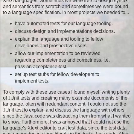
Xtext languages. Sometimes we were free to design syntax
and semantics from scratch and sometimes we were bound
to a language specification. In most projects we needed to...
have automated tests for our language tooling.
discuss design and implementations decisions.
explain the language and tooling to fellow
developers and prospective users.
allow our implementation to be reviewed
regarding completeness and correctness. I.e.
pass an acceptance test.
set up test stubs for fellow developers to
implement tests.
To comply with these use cases I found myself writing plenty
of JUnit tests and creating many example documents of the
language, often with redundant content. I could not use the
JUnit test to explain and discuss the language with others,
since the Java code was distracting them from what I wanted
to show. Furthermore, I was annoyed that I could not use the
language's Xtext editor to craft test data, since the test data
was embedded in string literals in the test's Java code. Also,