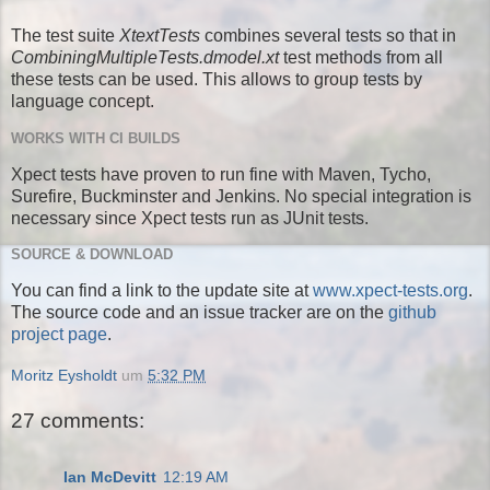
The test suite
XtextTests
combines several tests so that in
CombiningMultipleTests.dmodel.xt
test methods from all
these tests can be used. This allows to group tests by
language concept.
WORKS WITH CI BUILDS
Xpect tests have proven to run fine with Maven, Tycho,
Surefire, Buckminster and Jenkins. No special integration is
necessary since Xpect tests run as JUnit tests.
SOURCE & DOWNLOAD
You can find a link to the update site at
www.xpect-tests.org
.
The source code and an issue tracker are on the
github
project page
.
Moritz Eysholdt
um
5:32 PM
27 comments:
Ian McDevitt
12:19 AM