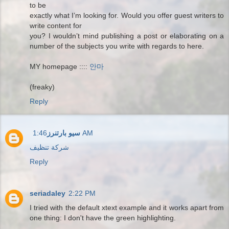
to be
exactly what I’m looking for. Would you offer guest writers to
write content for
you? I wouldn’t mind publishing a post or elaborating on a
number of the subjects you write with regards to here.
MY homepage ::::
안마
(freaky)
Reply
سيو بارتنرز
1:46 AM
شركة تنظيف
Reply
seriadaley
2:22 PM
I tried with the default xtext example and it works apart from
one thing: I don't have the green highlighting.