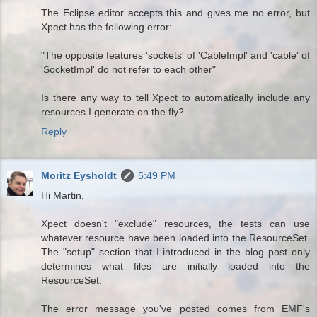
The Eclipse editor accepts this and gives me no error, but
Xpect has the following error:
"The opposite features 'sockets' of 'CableImpl' and 'cable' of
'SocketImpl' do not refer to each other"
Is there any way to tell Xpect to automatically include any
resources I generate on the fly?
Reply
Moritz Eysholdt
5:49 PM
Hi Martin,
Xpect doesn't "exclude" resources, the tests can use
whatever resource have been loaded into the ResourceSet.
The "setup" section that I introduced in the blog post only
determines what files are initially loaded into the
ResourceSet.
The error message you've posted comes from EMF's