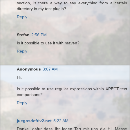
section, is there a way to say everything from a certain
directory in my test plugin?
Reply
Stefan
2:56 PM
Is it possible to use it with maven?
Reply
Anonymous
3:07 AM
Hi,
Is it possible to use regular expressions within XPECT text
comparisons?
Reply
juegosdefriv2.net
5:22 AM
Danke, dafur dass Ihr jeden Tag mit uns die Hl. Messe