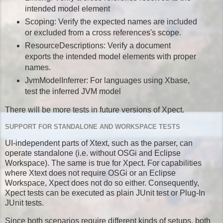
intended model element
Scoping: Verify the expected names are included
or excluded from a cross references's scope.
ResourceDescriptions: Verify a document
exports the intended model elements with proper
names.
JvmModelInferrer: For languages using Xbase,
test the inferred JVM model
There will be more tests in future versions of Xpect.
SUPPORT FOR STANDALONE AND WORKSPACE TESTS
UI-independent parts of Xtext, such as the parser, can
operate standalone (i.e. without OSGi and Eclipse
Workspace). The same is true for Xpect. For capabilities
where Xtext does not require OSGi or an Eclipse
Workspace, Xpect does not do so either. Consequently,
Xpect tests can be executed as plain JUnit test or Plug-In
JUnit tests.
Since both scenarios require different kinds of setups, both