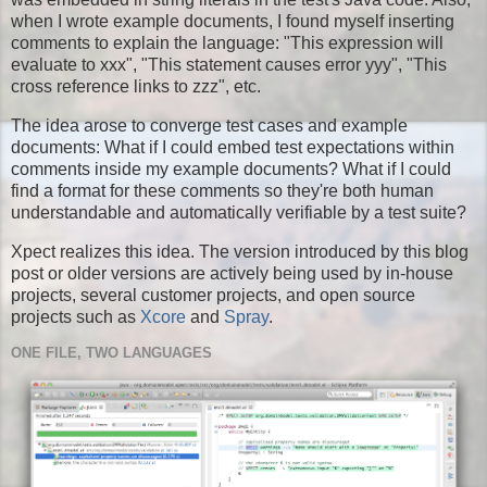
when I wrote example documents, I found myself inserting
comments to explain the language: "This expression will
evaluate to xxx", "This statement causes error yyy", "This
cross reference links to zzz", etc.
The idea arose to converge test cases and example
documents: What if I could embed test expectations within
comments inside my example documents? What if I could
find a format for these comments so they're both human
understandable and automatically verifiable by a test suite?
Xpect realizes this idea. The version introduced by this blog
post or older versions are actively being used by in-house
projects, several customer projects, and open source
projects such as
Xcore
and
Spray
.
ONE FILE, TWO LANGUAGES