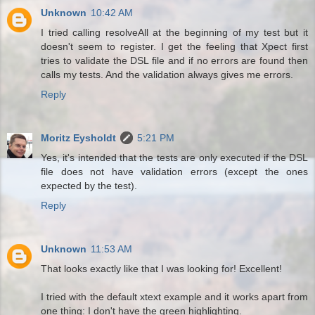
Unknown
10:42 AM
I tried calling resolveAll at the beginning of my test but it
doesn't seem to register. I get the feeling that Xpect first
tries to validate the DSL file and if no errors are found then
calls my tests. And the validation always gives me errors.
Reply
Moritz Eysholdt
5:21 PM
Yes, it's intended that the tests are only executed if the DSL
file does not have validation errors (except the ones
expected by the test).
Reply
Unknown
11:53 AM
That looks exactly like that I was looking for! Excellent!
I tried with the default xtext example and it works apart from
one thing: I don't have the green highlighting.