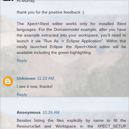
Hi Murray,
thank you for the positive feedback :)
The Xpect+Xtext editor works only for installed Xtext
languages. For the Domainmodel example, after you have
the example extracted into your workspace, you'll need to
launch it via "Run As -> Eclipse Application". Within this
newly launched Eclipse the Xpect+Xtext editor will be
available including the green highlighting.
Reply
Unknown
11:23 AM
I see it now, thanks!
Reply
Anonymous
10:26 AM
Besides listing the files explicitly by name to fill the
ResourceSet and Workspace in the XPECT_SETUP