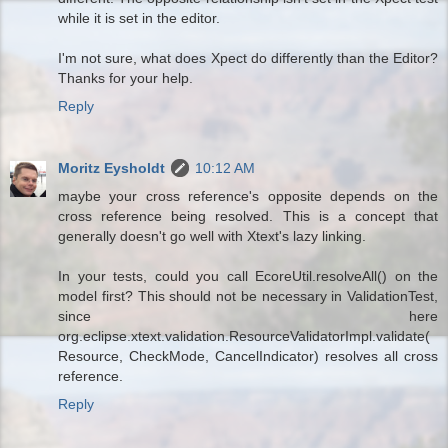
while it is set in the editor.
I'm not sure, what does Xpect do differently than the Editor?
Thanks for your help.
Reply
Moritz Eysholdt
10:12 AM
maybe your cross reference's opposite depends on the
cross reference being resolved. This is a concept that
generally doesn't go well with Xtext's lazy linking.
In your tests, could you call EcoreUtil.resolveAll() on the
model first? This should not be necessary in ValidationTest,
since here
org.eclipse.xtext.validation.ResourceValidatorImpl.validate(
Resource, CheckMode, CancelIndicator) resolves all cross
reference.
Reply